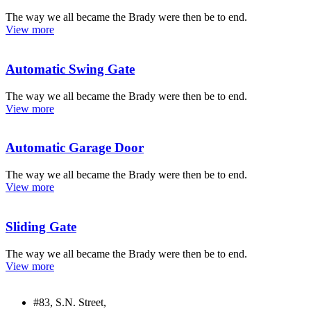
The way we all became the Brady were then be to end.
View more
Automatic Swing Gate
The way we all became the Brady were then be to end.
View more
Automatic Garage Door
The way we all became the Brady were then be to end.
View more
Sliding Gate
The way we all became the Brady were then be to end.
View more
#83, S.N. Street,