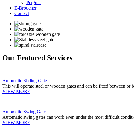
Pergola
E-Broucher
Contact
Our Featured Services
Automatic Sliding Gate
This will operate steel or wooden gates and can be fitted between or b
VIEW MORE
Automatic Swing Gate
Automatic swing gates can work even under the most difficult conditi
VIEW MORE