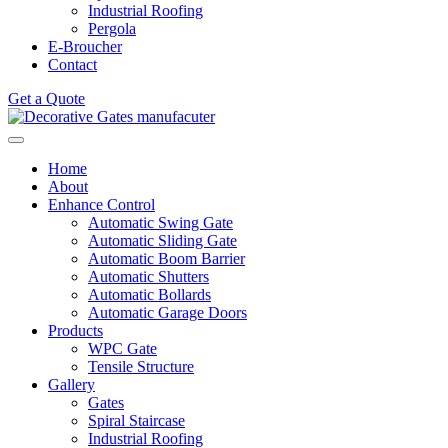
Industrial Roofing
Pergola
E-Broucher
Contact
Get a Quote
Home
About
Enhance Control
Automatic Swing Gate
Automatic Sliding Gate
Automatic Boom Barrier
Automatic Shutters
Automatic Bollards
Automatic Garage Doors
Products
WPC Gate
Tensile Structure
Gallery
Gates
Spiral Staircase
Industrial Roofing