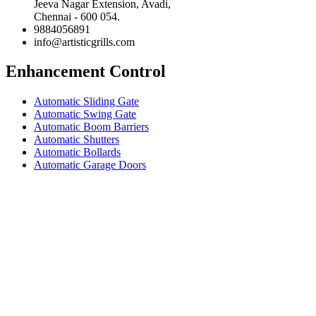
Jeeva Nagar Extension, Avadi,
Chennai - 600 054.
9884056891
info@artisticgrills.com
Enhancement Control
Automatic Sliding Gate
Automatic Swing Gate
Automatic Boom Barriers
Automatic Shutters
Automatic Bollards
Automatic Garage Doors