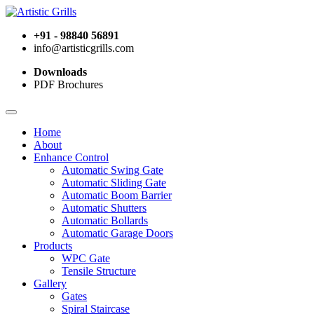
+91 - 98840 56891
info@artisticgrills.com
Downloads
PDF Brochures
Home
About
Enhance Control
Automatic Swing Gate
Automatic Sliding Gate
Automatic Boom Barrier
Automatic Shutters
Automatic Bollards
Automatic Garage Doors
Products
WPC Gate
Tensile Structure
Gallery
Gates
Spiral Staircase