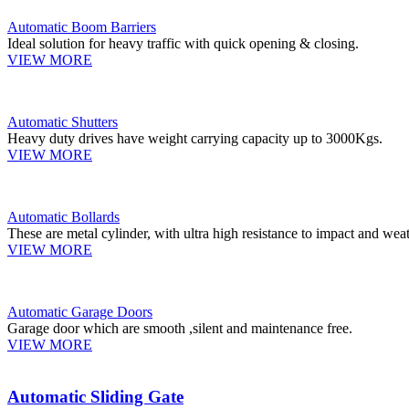
Automatic Boom Barriers
Ideal solution for heavy traffic with quick opening & closing.
VIEW MORE
Automatic Shutters
Heavy duty drives have weight carrying capacity up to 3000Kgs.
VIEW MORE
Automatic Bollards
These are metal cylinder, with ultra high resistance to impact and weat
VIEW MORE
Automatic Garage Doors
Garage door which are smooth ,silent and maintenance free.
VIEW MORE
Automatic Sliding Gate