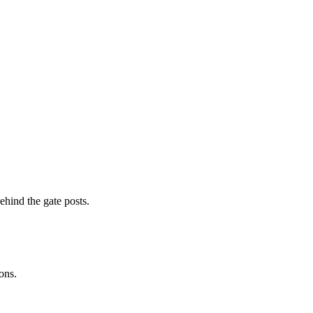
ehind the gate posts.
ons.