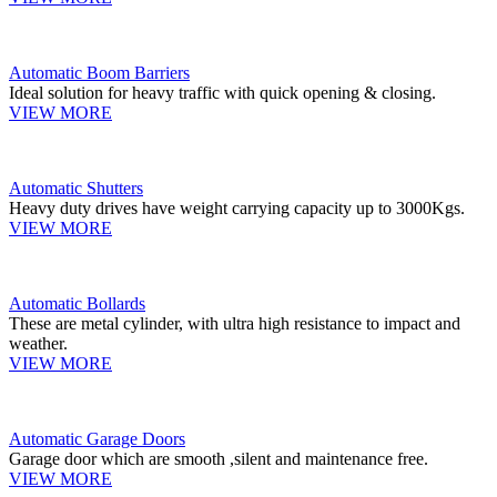
Automatic Boom Barriers
Ideal solution for heavy traffic with quick opening & closing.
VIEW MORE
Automatic Shutters
Heavy duty drives have weight carrying capacity up to 3000Kgs.
VIEW MORE
Automatic Bollards
These are metal cylinder, with ultra high resistance to impact and
weather.
VIEW MORE
Automatic Garage Doors
Garage door which are smooth ,silent and maintenance free.
VIEW MORE