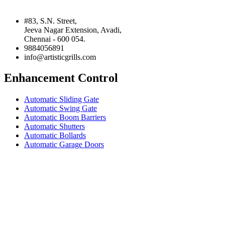
#83, S.N. Street,
Jeeva Nagar Extension, Avadi,
Chennai - 600 054.
9884056891
info@artisticgrills.com
Enhancement Control
Automatic Sliding Gate
Automatic Swing Gate
Automatic Boom Barriers
Automatic Shutters
Automatic Bollards
Automatic Garage Doors