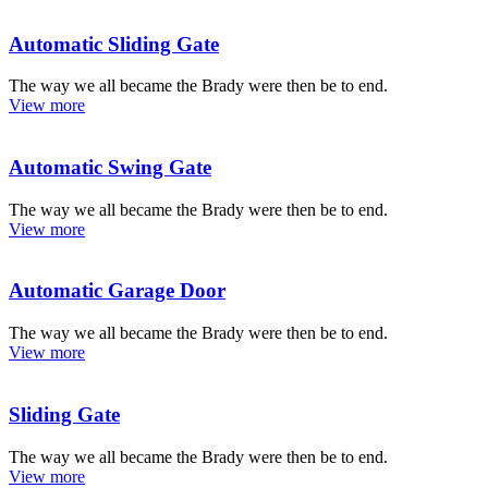
Automatic Sliding Gate
The way we all became the Brady were then be to end.
View more
Automatic Swing Gate
The way we all became the Brady were then be to end.
View more
Automatic Garage Door
The way we all became the Brady were then be to end.
View more
Sliding Gate
The way we all became the Brady were then be to end.
View more