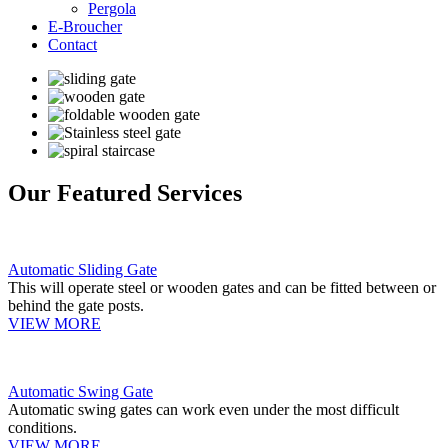
Pergola
E-Broucher
Contact
Our Featured Services
Automatic Sliding Gate
This will operate steel or wooden gates and can be fitted between or
behind the gate posts.
VIEW MORE
Automatic Swing Gate
Automatic swing gates can work even under the most difficult
conditions.
VIEW MORE