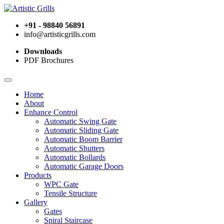
+91 - 98840 56891
info@artisticgrills.com
Downloads
PDF Brochures
Home
About
Enhance Control
Automatic Swing Gate
Automatic Sliding Gate
Automatic Boom Barrier
Automatic Shutters
Automatic Bollards
Automatic Garage Doors
Products
WPC Gate
Tensile Structure
Gallery
Gates
Spiral Staircase