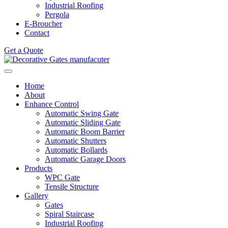
Industrial Roofing
Pergola
E-Broucher
Contact
Get a Quote
Home
About
Enhance Control
Automatic Swing Gate
Automatic Sliding Gate
Automatic Boom Barrier
Automatic Shutters
Automatic Bollards
Automatic Garage Doors
Products
WPC Gate
Tensile Structure
Gallery
Gates
Spiral Staircase
Industrial Roofing