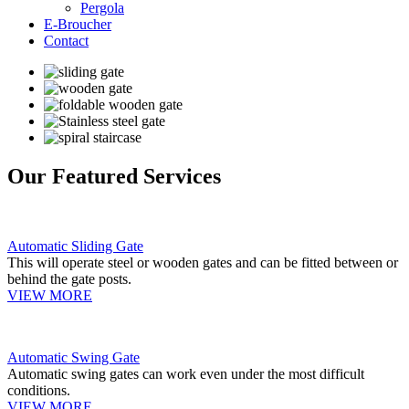
Pergola
E-Broucher
Contact
Our Featured Services
Automatic Sliding Gate
This will operate steel or wooden gates and can be fitted between or
behind the gate posts.
VIEW MORE
Automatic Swing Gate
Automatic swing gates can work even under the most difficult
conditions.
VIEW MORE