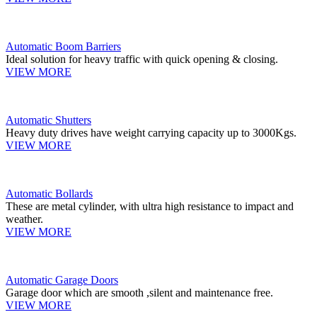
Automatic Boom Barriers
Ideal solution for heavy traffic with quick opening & closing.
VIEW MORE
Automatic Shutters
Heavy duty drives have weight carrying capacity up to 3000Kgs.
VIEW MORE
Automatic Bollards
These are metal cylinder, with ultra high resistance to impact and
weather.
VIEW MORE
Automatic Garage Doors
Garage door which are smooth ,silent and maintenance free.
VIEW MORE