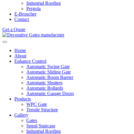
Industrial Roofing
Pergola
E-Broucher
Contact
Get a Quote
Home
About
Enhance Control
Automatic Swing Gate
Automatic Sliding Gate
Automatic Boom Barrier
Automatic Shutters
Automatic Bollards
Automatic Garage Doors
Products
WPC Gate
Tensile Structure
Gallery
Gates
Spiral Staircase
Industrial Roofing