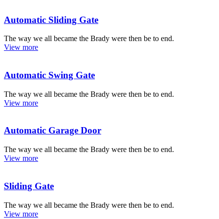
Automatic Sliding Gate
The way we all became the Brady were then be to end.
View more
Automatic Swing Gate
The way we all became the Brady were then be to end.
View more
Automatic Garage Door
The way we all became the Brady were then be to end.
View more
Sliding Gate
The way we all became the Brady were then be to end.
View more