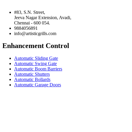
#83, S.N. Street,
Jeeva Nagar Extension, Avadi,
Chennai - 600 054.
9884056891
info@artisticgrills.com
Enhancement Control
Automatic Sliding Gate
Automatic Swing Gate
Automatic Boom Barriers
Automatic Shutters
Automatic Bollards
Automatic Garage Doors