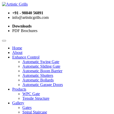
+91 - 98840 56891
info@artisticgrills.com
Downloads
PDF Brochures
Home
About
Enhance Control
Automatic Swing Gate
Automatic Sliding Gate
Automatic Boom Barrier
Automatic Shutters
Automatic Bollards
Automatic Garage Doors
Products
WPC Gate
Tensile Structure
Gallery
Gates
Spiral Staircase