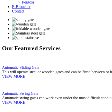
Pergola
E-Broucher
Contact
Our Featured Services
Automatic Sliding Gate
This will operate steel or wooden gates and can be fitted between or b
VIEW MORE
Automatic Swing Gate
Automatic swing gates can work even under the most difficult conditi
VIEW MORE