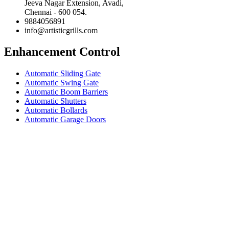
Jeeva Nagar Extension, Avadi,
Chennai - 600 054.
9884056891
info@artisticgrills.com
Enhancement Control
Automatic Sliding Gate
Automatic Swing Gate
Automatic Boom Barriers
Automatic Shutters
Automatic Bollards
Automatic Garage Doors