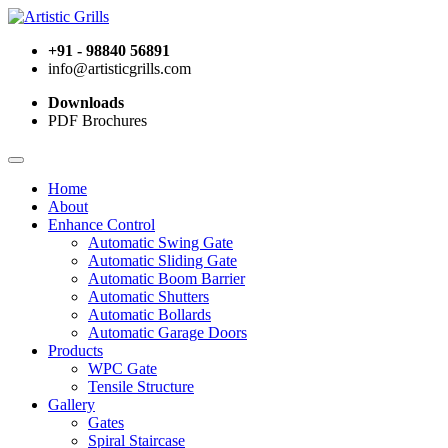
+91 - 98840 56891
info@artisticgrills.com
Downloads
PDF Brochures
Home
About
Enhance Control
Automatic Swing Gate
Automatic Sliding Gate
Automatic Boom Barrier
Automatic Shutters
Automatic Bollards
Automatic Garage Doors
Products
WPC Gate
Tensile Structure
Gallery
Gates
Spiral Staircase