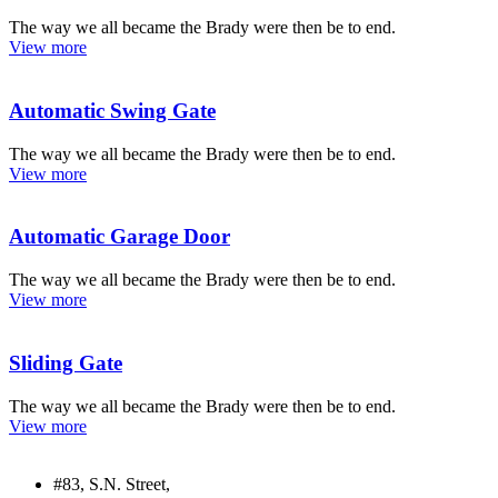
The way we all became the Brady were then be to end.
View more
Automatic Swing Gate
The way we all became the Brady were then be to end.
View more
Automatic Garage Door
The way we all became the Brady were then be to end.
View more
Sliding Gate
The way we all became the Brady were then be to end.
View more
#83, S.N. Street,