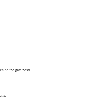
ehind the gate posts.
ons.