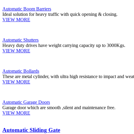
Automatic Boom Barriers
Ideal solution for heavy traffic with quick opening & closing.
VIEW MORE
Automatic Shutters
Heavy duty drives have weight carrying capacity up to 3000Kgs.
VIEW MORE
Automatic Bollards
These are metal cylinder, with ultra high resistance to impact and weat
VIEW MORE
Automatic Garage Doors
Garage door which are smooth ,silent and maintenance free.
VIEW MORE
Automatic Sliding Gate