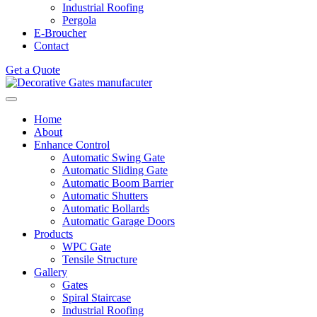
Industrial Roofing
Pergola
E-Broucher
Contact
Get a Quote
Home
About
Enhance Control
Automatic Swing Gate
Automatic Sliding Gate
Automatic Boom Barrier
Automatic Shutters
Automatic Bollards
Automatic Garage Doors
Products
WPC Gate
Tensile Structure
Gallery
Gates
Spiral Staircase
Industrial Roofing