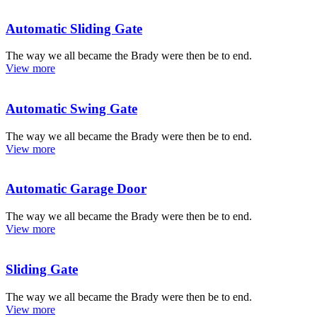
Automatic Sliding Gate
The way we all became the Brady were then be to end.
View more
Automatic Swing Gate
The way we all became the Brady were then be to end.
View more
Automatic Garage Door
The way we all became the Brady were then be to end.
View more
Sliding Gate
The way we all became the Brady were then be to end.
View more