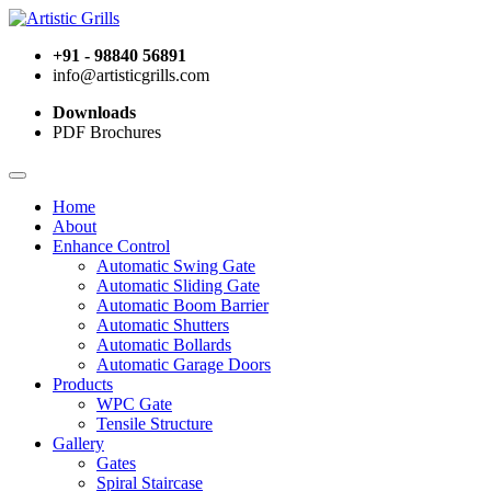
+91 - 98840 56891
info@artisticgrills.com
Downloads
PDF Brochures
Home
About
Enhance Control
Automatic Swing Gate
Automatic Sliding Gate
Automatic Boom Barrier
Automatic Shutters
Automatic Bollards
Automatic Garage Doors
Products
WPC Gate
Tensile Structure
Gallery
Gates
Spiral Staircase