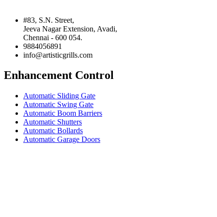
#83, S.N. Street,
Jeeva Nagar Extension, Avadi,
Chennai - 600 054.
9884056891
info@artisticgrills.com
Enhancement Control
Automatic Sliding Gate
Automatic Swing Gate
Automatic Boom Barriers
Automatic Shutters
Automatic Bollards
Automatic Garage Doors