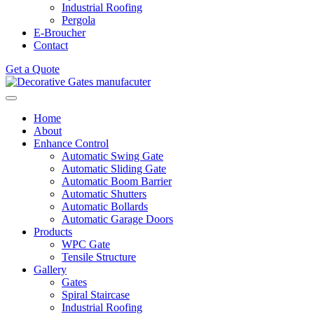
Industrial Roofing
Pergola
E-Broucher
Contact
Get a Quote
Home
About
Enhance Control
Automatic Swing Gate
Automatic Sliding Gate
Automatic Boom Barrier
Automatic Shutters
Automatic Bollards
Automatic Garage Doors
Products
WPC Gate
Tensile Structure
Gallery
Gates
Spiral Staircase
Industrial Roofing