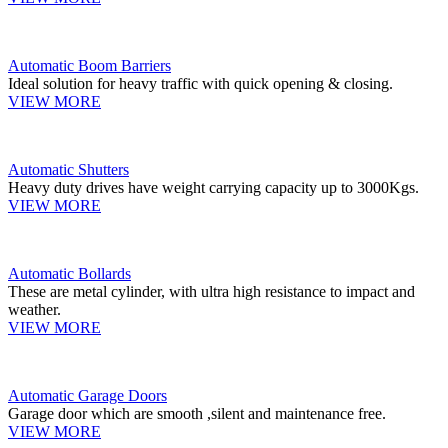
Automatic Boom Barriers
Ideal solution for heavy traffic with quick opening & closing.
VIEW MORE
Automatic Shutters
Heavy duty drives have weight carrying capacity up to 3000Kgs.
VIEW MORE
Automatic Bollards
These are metal cylinder, with ultra high resistance to impact and
weather.
VIEW MORE
Automatic Garage Doors
Garage door which are smooth ,silent and maintenance free.
VIEW MORE