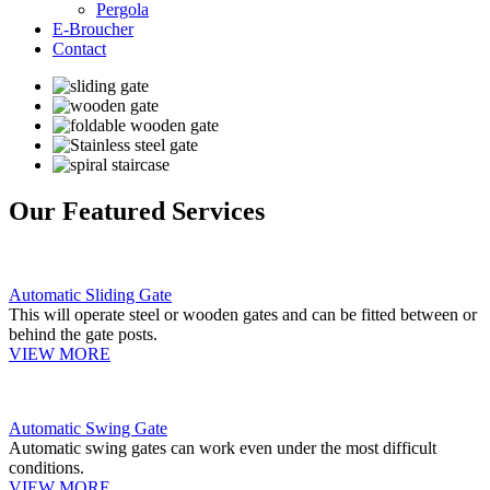
Pergola
E-Broucher
Contact
Our Featured Services
Automatic Sliding Gate
This will operate steel or wooden gates and can be fitted between or
behind the gate posts.
VIEW MORE
Automatic Swing Gate
Automatic swing gates can work even under the most difficult
conditions.
VIEW MORE