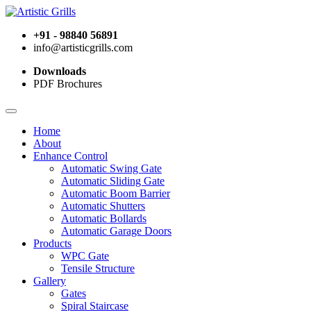
+91 - 98840 56891
info@artisticgrills.com
Downloads
PDF Brochures
Home
About
Enhance Control
Automatic Swing Gate
Automatic Sliding Gate
Automatic Boom Barrier
Automatic Shutters
Automatic Bollards
Automatic Garage Doors
Products
WPC Gate
Tensile Structure
Gallery
Gates
Spiral Staircase