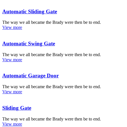
Automatic Sliding Gate
The way we all became the Brady were then be to end.
View more
Automatic Swing Gate
The way we all became the Brady were then be to end.
View more
Automatic Garage Door
The way we all became the Brady were then be to end.
View more
Sliding Gate
The way we all became the Brady were then be to end.
View more