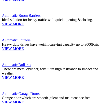
Automatic Boom Barriers
Ideal solution for heavy traffic with quick opening & closing.
VIEW MORE
Automatic Shutters
Heavy duty drives have weight carrying capacity up to 3000Kgs.
VIEW MORE
Automatic Bollards
These are metal cylinder, with ultra high resistance to impact and
weather.
VIEW MORE
Automatic Garage Doors
Garage door which are smooth ,silent and maintenance free.
VIEW MORE