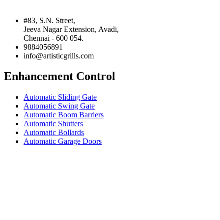
#83, S.N. Street,
Jeeva Nagar Extension, Avadi,
Chennai - 600 054.
9884056891
info@artisticgrills.com
Enhancement Control
Automatic Sliding Gate
Automatic Swing Gate
Automatic Boom Barriers
Automatic Shutters
Automatic Bollards
Automatic Garage Doors