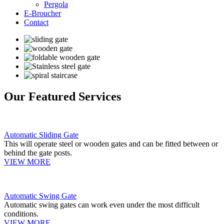
Pergola
E-Broucher
Contact
Our Featured Services
Automatic Sliding Gate
This will operate steel or wooden gates and can be fitted between or
behind the gate posts.
VIEW MORE
Automatic Swing Gate
Automatic swing gates can work even under the most difficult
conditions.
VIEW MORE