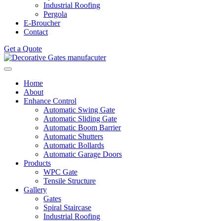
Industrial Roofing
Pergola
E-Broucher
Contact
Get a Quote
Home
About
Enhance Control
Automatic Swing Gate
Automatic Sliding Gate
Automatic Boom Barrier
Automatic Shutters
Automatic Bollards
Automatic Garage Doors
Products
WPC Gate
Tensile Structure
Gallery
Gates
Spiral Staircase
Industrial Roofing