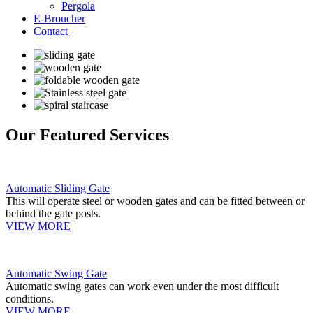
Pergola
E-Broucher
Contact
Our Featured Services
Automatic Sliding Gate
This will operate steel or wooden gates and can be fitted between or
behind the gate posts.
VIEW MORE
Automatic Swing Gate
Automatic swing gates can work even under the most difficult
conditions.
VIEW MORE