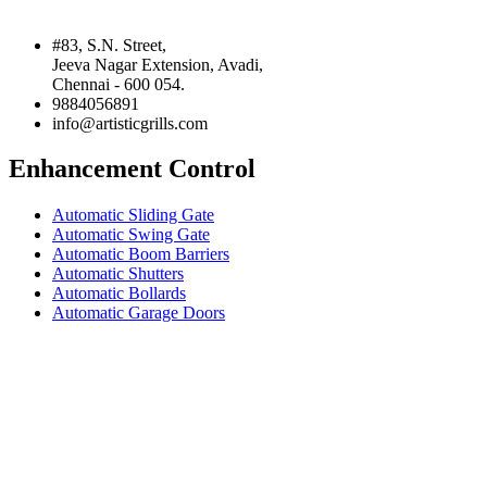
#83, S.N. Street,
Jeeva Nagar Extension, Avadi,
Chennai - 600 054.
9884056891
info@artisticgrills.com
Enhancement Control
Automatic Sliding Gate
Automatic Swing Gate
Automatic Boom Barriers
Automatic Shutters
Automatic Bollards
Automatic Garage Doors