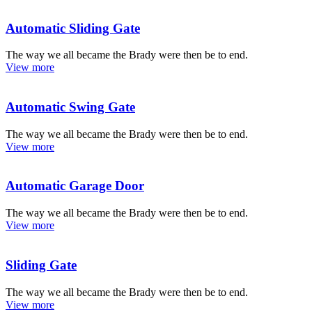
Automatic Sliding Gate
The way we all became the Brady were then be to end.
View more
Automatic Swing Gate
The way we all became the Brady were then be to end.
View more
Automatic Garage Door
The way we all became the Brady were then be to end.
View more
Sliding Gate
The way we all became the Brady were then be to end.
View more