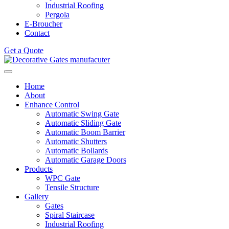
Industrial Roofing
Pergola
E-Broucher
Contact
Get a Quote
Home
About
Enhance Control
Automatic Swing Gate
Automatic Sliding Gate
Automatic Boom Barrier
Automatic Shutters
Automatic Bollards
Automatic Garage Doors
Products
WPC Gate
Tensile Structure
Gallery
Gates
Spiral Staircase
Industrial Roofing