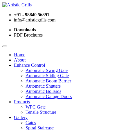
+91 - 98840 56891
info@artisticgrills.com
Downloads
PDF Brochures
Home
About
Enhance Control
Automatic Swing Gate
Automatic Sliding Gate
Automatic Boom Barrier
Automatic Shutters
Automatic Bollards
Automatic Garage Doors
Products
WPC Gate
Tensile Structure
Gallery
Gates
Spiral Staircase