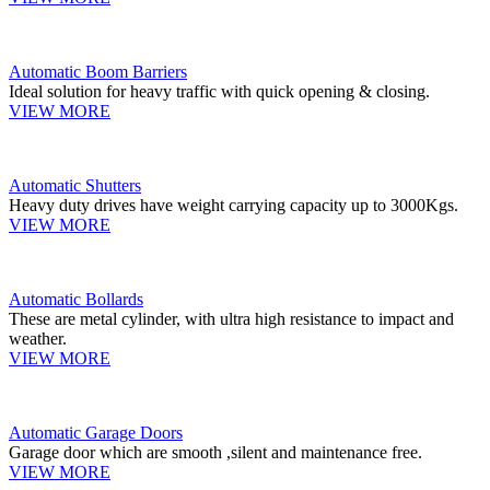
Automatic Boom Barriers
Ideal solution for heavy traffic with quick opening & closing.
VIEW MORE
Automatic Shutters
Heavy duty drives have weight carrying capacity up to 3000Kgs.
VIEW MORE
Automatic Bollards
These are metal cylinder, with ultra high resistance to impact and
weather.
VIEW MORE
Automatic Garage Doors
Garage door which are smooth ,silent and maintenance free.
VIEW MORE