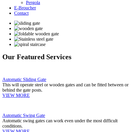
Pergola
E-Broucher
Contact
Our Featured Services
Automatic Sliding Gate
This will operate steel or wooden gates and can be fitted between or
behind the gate posts.
VIEW MORE
Automatic Swing Gate
Automatic swing gates can work even under the most difficult
conditions.
VIEW MORE