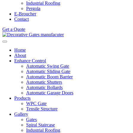
Industrial Roofing
Pergola
E-Broucher
Contact
Get a Quote
Home
About
Enhance Control
Automatic Swing Gate
Automatic Sliding Gate
Automatic Boom Barrier
Automatic Shutters
Automatic Bollards
Automatic Garage Doors
Products
WPC Gate
Tensile Structure
Gallery
Gates
Spiral Staircase
Industrial Roofing