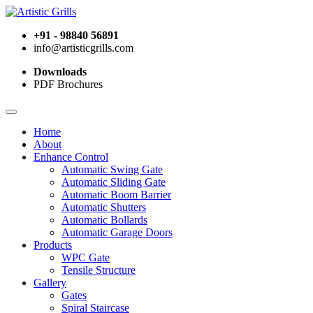
+91 - 98840 56891
info@artisticgrills.com
Downloads
PDF Brochures
Home
About
Enhance Control
Automatic Swing Gate
Automatic Sliding Gate
Automatic Boom Barrier
Automatic Shutters
Automatic Bollards
Automatic Garage Doors
Products
WPC Gate
Tensile Structure
Gallery
Gates
Spiral Staircase