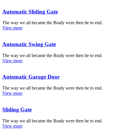
Automatic Sliding Gate
The way we all became the Brady were then be to end.
View more
Automatic Swing Gate
The way we all became the Brady were then be to end.
View more
Automatic Garage Door
The way we all became the Brady were then be to end.
View more
Sliding Gate
The way we all became the Brady were then be to end.
View more