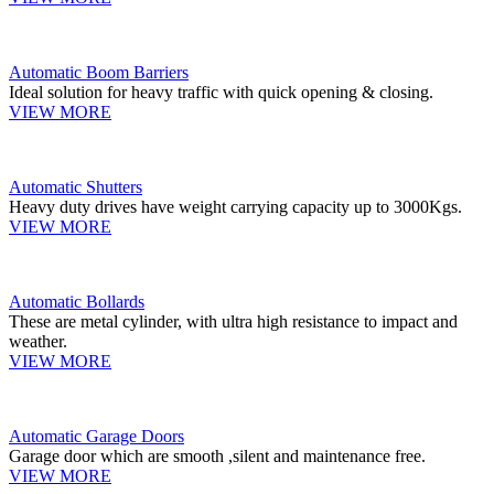
Automatic Boom Barriers
Ideal solution for heavy traffic with quick opening & closing.
VIEW MORE
Automatic Shutters
Heavy duty drives have weight carrying capacity up to 3000Kgs.
VIEW MORE
Automatic Bollards
These are metal cylinder, with ultra high resistance to impact and
weather.
VIEW MORE
Automatic Garage Doors
Garage door which are smooth ,silent and maintenance free.
VIEW MORE