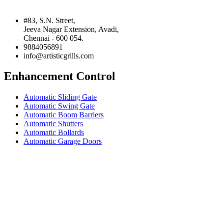
#83, S.N. Street,
Jeeva Nagar Extension, Avadi,
Chennai - 600 054.
9884056891
info@artisticgrills.com
Enhancement Control
Automatic Sliding Gate
Automatic Swing Gate
Automatic Boom Barriers
Automatic Shutters
Automatic Bollards
Automatic Garage Doors