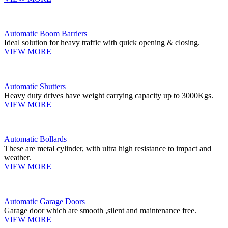
Automatic Boom Barriers
Ideal solution for heavy traffic with quick opening & closing.
VIEW MORE
Automatic Shutters
Heavy duty drives have weight carrying capacity up to 3000Kgs.
VIEW MORE
Automatic Bollards
These are metal cylinder, with ultra high resistance to impact and
weather.
VIEW MORE
Automatic Garage Doors
Garage door which are smooth ,silent and maintenance free.
VIEW MORE