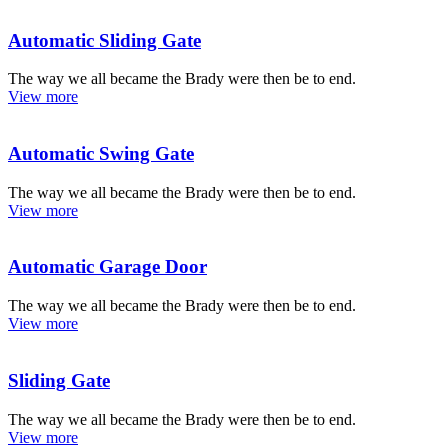
Automatic Sliding Gate
The way we all became the Brady were then be to end.
View more
Automatic Swing Gate
The way we all became the Brady were then be to end.
View more
Automatic Garage Door
The way we all became the Brady were then be to end.
View more
Sliding Gate
The way we all became the Brady were then be to end.
View more