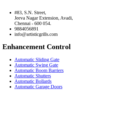
#83, S.N. Street,
Jeeva Nagar Extension, Avadi,
Chennai - 600 054.
9884056891
info@artisticgrills.com
Enhancement Control
Automatic Sliding Gate
Automatic Swing Gate
Automatic Boom Barriers
Automatic Shutters
Automatic Bollards
Automatic Garage Doors