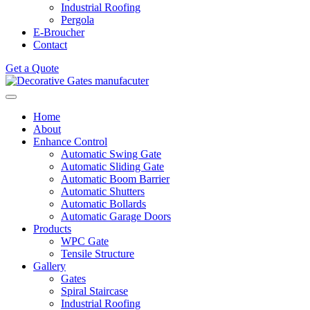
Industrial Roofing
Pergola
E-Broucher
Contact
Get a Quote
Home
About
Enhance Control
Automatic Swing Gate
Automatic Sliding Gate
Automatic Boom Barrier
Automatic Shutters
Automatic Bollards
Automatic Garage Doors
Products
WPC Gate
Tensile Structure
Gallery
Gates
Spiral Staircase
Industrial Roofing