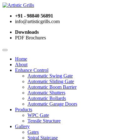
+91 - 98840 56891
info@artisticgrills.com
Downloads
PDF Brochures
Home
About
Enhance Control
Automatic Swing Gate
Automatic Sliding Gate
Automatic Boom Barrier
Automatic Shutters
Automatic Bollards
Automatic Garage Doors
Products
WPC Gate
Tensile Structure
Gallery
Gates
Spiral Staircase