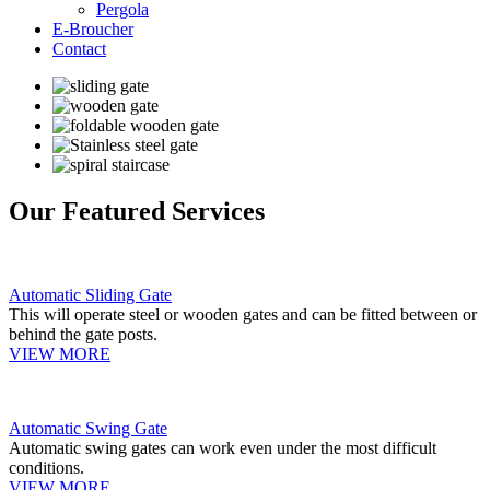
Pergola
E-Broucher
Contact
Our Featured Services
Automatic Sliding Gate
This will operate steel or wooden gates and can be fitted between or
behind the gate posts.
VIEW MORE
Automatic Swing Gate
Automatic swing gates can work even under the most difficult
conditions.
VIEW MORE