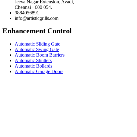
Jeeva Nagar Extension, Avadi,
Chennai - 600 054.
9884056891
info@artisticgrills.com
Enhancement Control
Automatic Sliding Gate
Automatic Swing Gate
Automatic Boom Barriers
Automatic Shutters
Automatic Bollards
Automatic Garage Doors