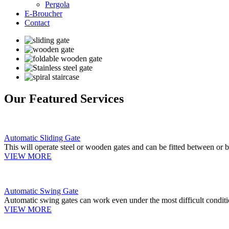
Pergola
E-Broucher
Contact
Our Featured Services
Automatic Sliding Gate
This will operate steel or wooden gates and can be fitted between or b
VIEW MORE
Automatic Swing Gate
Automatic swing gates can work even under the most difficult conditi
VIEW MORE