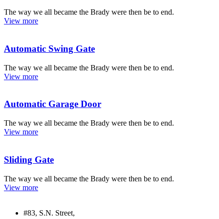
The way we all became the Brady were then be to end.
View more
Automatic Swing Gate
The way we all became the Brady were then be to end.
View more
Automatic Garage Door
The way we all became the Brady were then be to end.
View more
Sliding Gate
The way we all became the Brady were then be to end.
View more
#83, S.N. Street,