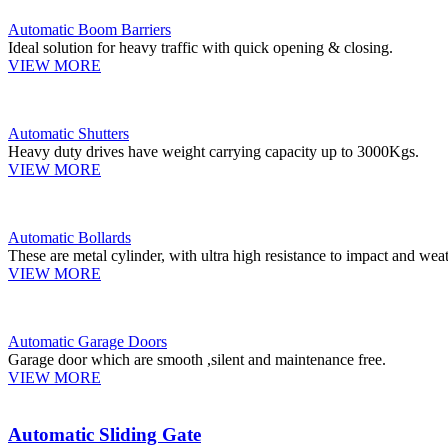
Automatic Boom Barriers
Ideal solution for heavy traffic with quick opening & closing.
VIEW MORE
Automatic Shutters
Heavy duty drives have weight carrying capacity up to 3000Kgs.
VIEW MORE
Automatic Bollards
These are metal cylinder, with ultra high resistance to impact and weat
VIEW MORE
Automatic Garage Doors
Garage door which are smooth ,silent and maintenance free.
VIEW MORE
Automatic Sliding Gate