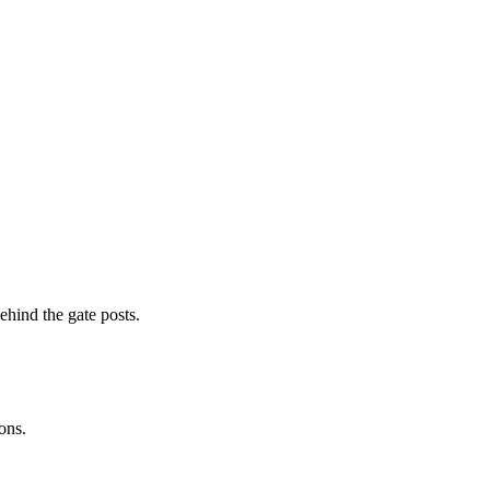
ehind the gate posts.
ons.