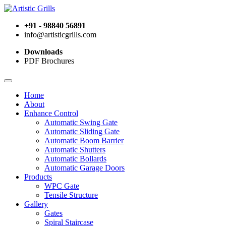
+91 - 98840 56891
info@artisticgrills.com
Downloads
PDF Brochures
Home
About
Enhance Control
Automatic Swing Gate
Automatic Sliding Gate
Automatic Boom Barrier
Automatic Shutters
Automatic Bollards
Automatic Garage Doors
Products
WPC Gate
Tensile Structure
Gallery
Gates
Spiral Staircase