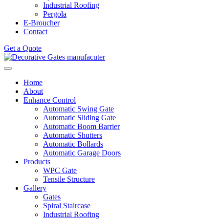
Industrial Roofing
Pergola
E-Broucher
Contact
Get a Quote
Home
About
Enhance Control
Automatic Swing Gate
Automatic Sliding Gate
Automatic Boom Barrier
Automatic Shutters
Automatic Bollards
Automatic Garage Doors
Products
WPC Gate
Tensile Structure
Gallery
Gates
Spiral Staircase
Industrial Roofing