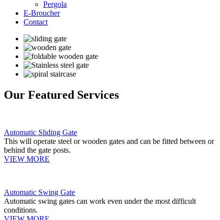
Pergola
E-Broucher
Contact
Our Featured Services
Automatic Sliding Gate
This will operate steel or wooden gates and can be fitted between or
behind the gate posts.
VIEW MORE
Automatic Swing Gate
Automatic swing gates can work even under the most difficult
conditions.
VIEW MORE