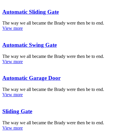
Automatic Sliding Gate
The way we all became the Brady were then be to end.
View more
Automatic Swing Gate
The way we all became the Brady were then be to end.
View more
Automatic Garage Door
The way we all became the Brady were then be to end.
View more
Sliding Gate
The way we all became the Brady were then be to end.
View more