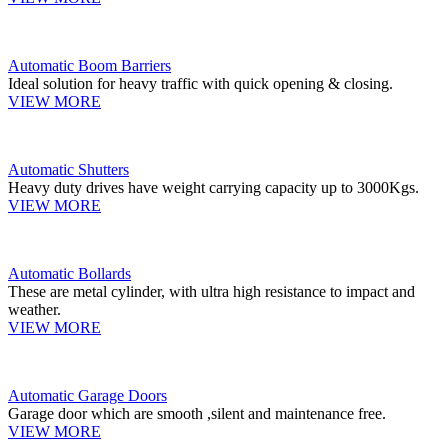
Automatic Boom Barriers
Ideal solution for heavy traffic with quick opening & closing.
VIEW MORE
Automatic Shutters
Heavy duty drives have weight carrying capacity up to 3000Kgs.
VIEW MORE
Automatic Bollards
These are metal cylinder, with ultra high resistance to impact and
weather.
VIEW MORE
Automatic Garage Doors
Garage door which are smooth ,silent and maintenance free.
VIEW MORE