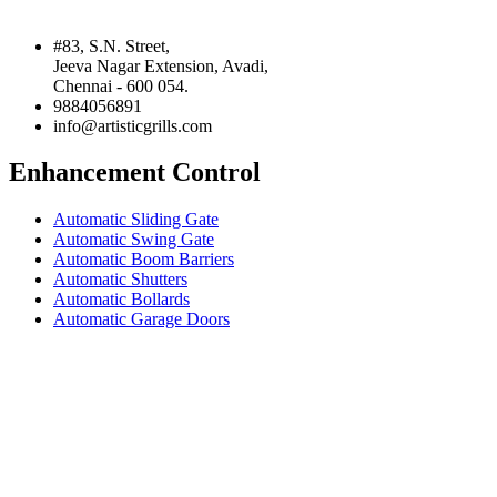
#83, S.N. Street,
Jeeva Nagar Extension, Avadi,
Chennai - 600 054.
9884056891
info@artisticgrills.com
Enhancement Control
Automatic Sliding Gate
Automatic Swing Gate
Automatic Boom Barriers
Automatic Shutters
Automatic Bollards
Automatic Garage Doors