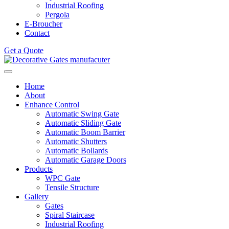
Industrial Roofing
Pergola
E-Broucher
Contact
Get a Quote
Home
About
Enhance Control
Automatic Swing Gate
Automatic Sliding Gate
Automatic Boom Barrier
Automatic Shutters
Automatic Bollards
Automatic Garage Doors
Products
WPC Gate
Tensile Structure
Gallery
Gates
Spiral Staircase
Industrial Roofing