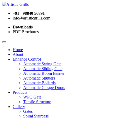
+91 - 98840 56891
info@artisticgrills.com
Downloads
PDF Brochures
Home
About
Enhance Control
Automatic Swing Gate
Automatic Sliding Gate
Automatic Boom Barrier
Automatic Shutters
Automatic Bollards
Automatic Garage Doors
Products
WPC Gate
Tensile Structure
Gallery
Gates
Spiral Staircase