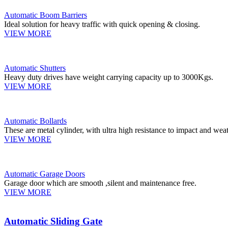
Automatic Boom Barriers
Ideal solution for heavy traffic with quick opening & closing.
VIEW MORE
Automatic Shutters
Heavy duty drives have weight carrying capacity up to 3000Kgs.
VIEW MORE
Automatic Bollards
These are metal cylinder, with ultra high resistance to impact and weat
VIEW MORE
Automatic Garage Doors
Garage door which are smooth ,silent and maintenance free.
VIEW MORE
Automatic Sliding Gate