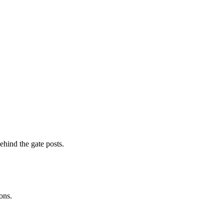
ehind the gate posts.
ons.