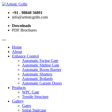
+91 - 98840 56891
info@artisticgrills.com
Downloads
PDF Brochures
Home
About
Enhance Control
Automatic Swing Gate
Automatic Sliding Gate
Automatic Boom Barrier
Automatic Shutters
Automatic Bollards
Automatic Garage Doors
Products
WPC Gate
Tensile Structure
Gallery
Gates
Spiral Staircase