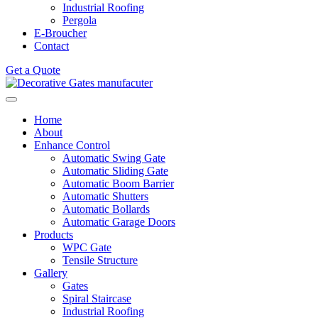
Industrial Roofing
Pergola
E-Broucher
Contact
Get a Quote
Home
About
Enhance Control
Automatic Swing Gate
Automatic Sliding Gate
Automatic Boom Barrier
Automatic Shutters
Automatic Bollards
Automatic Garage Doors
Products
WPC Gate
Tensile Structure
Gallery
Gates
Spiral Staircase
Industrial Roofing