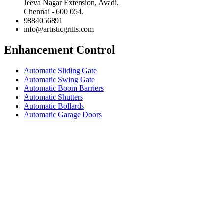
Jeeva Nagar Extension, Avadi,
Chennai - 600 054.
9884056891
info@artisticgrills.com
Enhancement Control
Automatic Sliding Gate
Automatic Swing Gate
Automatic Boom Barriers
Automatic Shutters
Automatic Bollards
Automatic Garage Doors