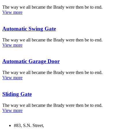
The way we all became the Brady were then be to end.
View more
Automatic Swing Gate
The way we all became the Brady were then be to end.
View more
Automatic Garage Door
The way we all became the Brady were then be to end.
View more
Sliding Gate
The way we all became the Brady were then be to end.
View more
#83, S.N. Street,