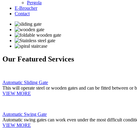
Pergola
E-Broucher
Contact
Our Featured Services
Automatic Sliding Gate
This will operate steel or wooden gates and can be fitted between or b
VIEW MORE
Automatic Swing Gate
Automatic swing gates can work even under the most difficult conditi
VIEW MORE