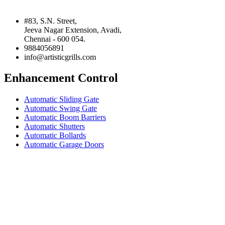
#83, S.N. Street,
Jeeva Nagar Extension, Avadi,
Chennai - 600 054.
9884056891
info@artisticgrills.com
Enhancement Control
Automatic Sliding Gate
Automatic Swing Gate
Automatic Boom Barriers
Automatic Shutters
Automatic Bollards
Automatic Garage Doors