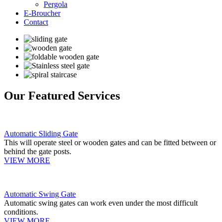
Pergola
E-Broucher
Contact
Our Featured Services
Automatic Sliding Gate
This will operate steel or wooden gates and can be fitted between or
behind the gate posts.
VIEW MORE
Automatic Swing Gate
Automatic swing gates can work even under the most difficult
conditions.
VIEW MORE