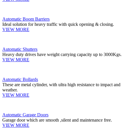
Automatic Boom Barriers
Ideal solution for heavy traffic with quick opening & closing.
VIEW MORE
Automatic Shutters
Heavy duty drives have weight carrying capacity up to 3000Kgs.
VIEW MORE
Automatic Bollards
These are metal cylinder, with ultra high resistance to impact and
weather.
VIEW MORE
Automatic Garage Doors
Garage door which are smooth ,silent and maintenance free.
VIEW MORE