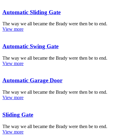
Automatic Sliding Gate
The way we all became the Brady were then be to end.
View more
Automatic Swing Gate
The way we all became the Brady were then be to end.
View more
Automatic Garage Door
The way we all became the Brady were then be to end.
View more
Sliding Gate
The way we all became the Brady were then be to end.
View more