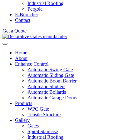
Industrial Roofing
Pergola
E-Broucher
Contact
Get a Quote
Home
About
Enhance Control
Automatic Swing Gate
Automatic Sliding Gate
Automatic Boom Barrier
Automatic Shutters
Automatic Bollards
Automatic Garage Doors
Products
WPC Gate
Tensile Structure
Gallery
Gates
Spiral Staircase
Industrial Roofing