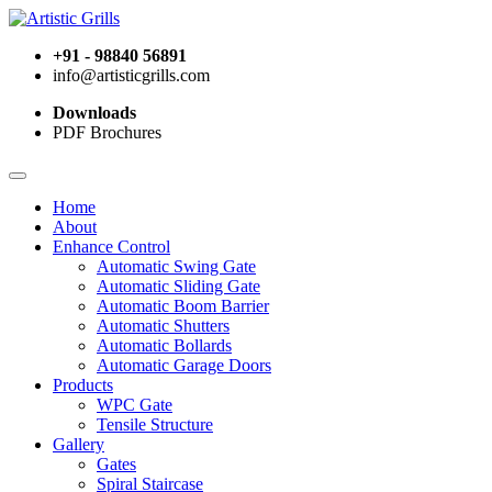
+91 - 98840 56891
info@artisticgrills.com
Downloads
PDF Brochures
Home
About
Enhance Control
Automatic Swing Gate
Automatic Sliding Gate
Automatic Boom Barrier
Automatic Shutters
Automatic Bollards
Automatic Garage Doors
Products
WPC Gate
Tensile Structure
Gallery
Gates
Spiral Staircase