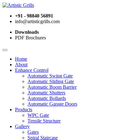
+91 - 98840 56891
info@artisticgrills.com
Downloads
PDF Brochures
Home
About
Enhance Control
Automatic Swing Gate
Automatic Sliding Gate
Automatic Boom Barrier
Automatic Shutters
Automatic Bollards
Automatic Garage Doors
Products
WPC Gate
Tensile Structure
Gallery
Gates
Spiral Staircase