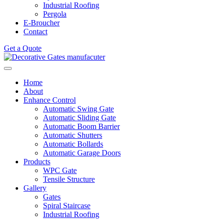
Industrial Roofing
Pergola
E-Broucher
Contact
Get a Quote
Home
About
Enhance Control
Automatic Swing Gate
Automatic Sliding Gate
Automatic Boom Barrier
Automatic Shutters
Automatic Bollards
Automatic Garage Doors
Products
WPC Gate
Tensile Structure
Gallery
Gates
Spiral Staircase
Industrial Roofing