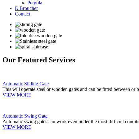
Pergola
E-Broucher
Contact
Our Featured Services
Automatic Sliding Gate
This will operate steel or wooden gates and can be fitted between or b
VIEW MORE
Automatic Swing Gate
Automatic swing gates can work even under the most difficult conditi
VIEW MORE