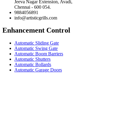
Jeeva Nagar Extension, Avadi,
Chennai - 600 054.
9884056891
info@artisticgrills.com
Enhancement Control
Automatic Sliding Gate
Automatic Swing Gate
Automatic Boom Barriers
Automatic Shutters
Automatic Bollards
Automatic Garage Doors