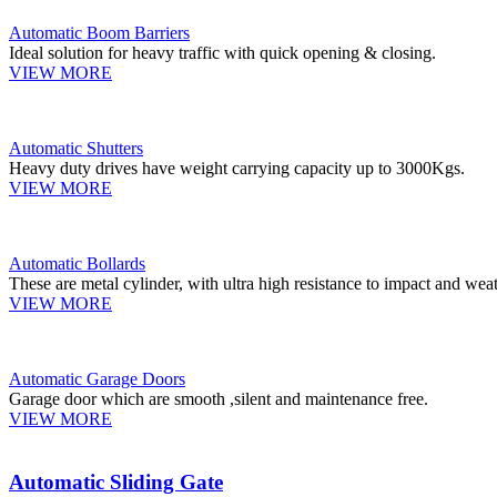
Automatic Boom Barriers
Ideal solution for heavy traffic with quick opening & closing.
VIEW MORE
Automatic Shutters
Heavy duty drives have weight carrying capacity up to 3000Kgs.
VIEW MORE
Automatic Bollards
These are metal cylinder, with ultra high resistance to impact and weat
VIEW MORE
Automatic Garage Doors
Garage door which are smooth ,silent and maintenance free.
VIEW MORE
Automatic Sliding Gate