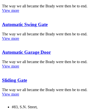
The way we all became the Brady were then be to end.
View more
Automatic Swing Gate
The way we all became the Brady were then be to end.
View more
Automatic Garage Door
The way we all became the Brady were then be to end.
View more
Sliding Gate
The way we all became the Brady were then be to end.
View more
#83, S.N. Street,