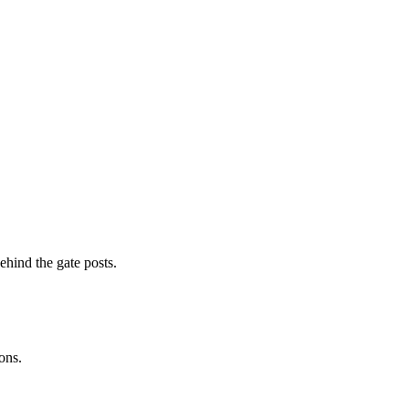
ehind the gate posts.
ons.