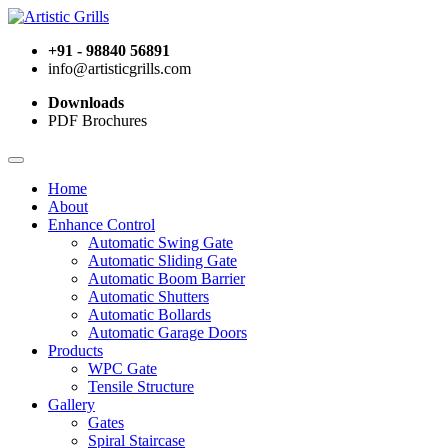
+91 - 98840 56891
info@artisticgrills.com
Downloads
PDF Brochures
Home
About
Enhance Control
Automatic Swing Gate
Automatic Sliding Gate
Automatic Boom Barrier
Automatic Shutters
Automatic Bollards
Automatic Garage Doors
Products
WPC Gate
Tensile Structure
Gallery
Gates
Spiral Staircase