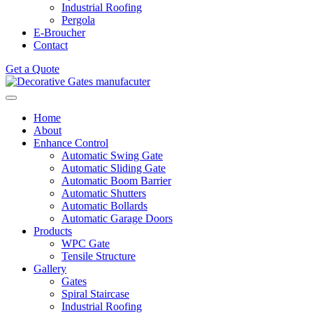
Industrial Roofing
Pergola
E-Broucher
Contact
Get a Quote
Home
About
Enhance Control
Automatic Swing Gate
Automatic Sliding Gate
Automatic Boom Barrier
Automatic Shutters
Automatic Bollards
Automatic Garage Doors
Products
WPC Gate
Tensile Structure
Gallery
Gates
Spiral Staircase
Industrial Roofing