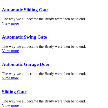
Automatic Sliding Gate
The way we all became the Brady were then be to end.
View more
Automatic Swing Gate
The way we all became the Brady were then be to end.
View more
Automatic Garage Door
The way we all became the Brady were then be to end.
View more
Sliding Gate
The way we all became the Brady were then be to end.
View more