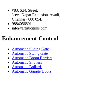
#83, S.N. Street,
Jeeva Nagar Extension, Avadi,
Chennai - 600 054.
9884056891
info@artisticgrills.com
Enhancement Control
Automatic Sliding Gate
Automatic Swing Gate
Automatic Boom Barriers
Automatic Shutters
Automatic Bollards
Automatic Garage Doors