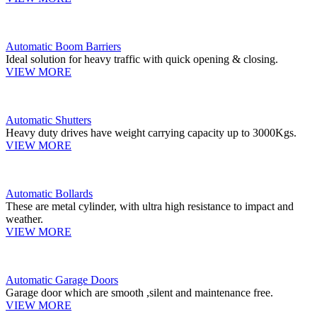
Automatic Boom Barriers
Ideal solution for heavy traffic with quick opening & closing.
VIEW MORE
Automatic Shutters
Heavy duty drives have weight carrying capacity up to 3000Kgs.
VIEW MORE
Automatic Bollards
These are metal cylinder, with ultra high resistance to impact and
weather.
VIEW MORE
Automatic Garage Doors
Garage door which are smooth ,silent and maintenance free.
VIEW MORE