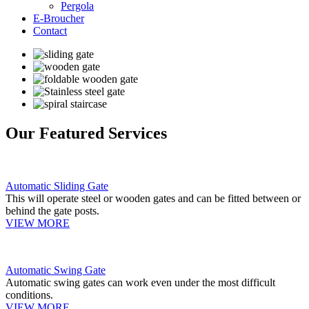
Pergola
E-Broucher
Contact
Our Featured Services
Automatic Sliding Gate
This will operate steel or wooden gates and can be fitted between or
behind the gate posts.
VIEW MORE
Automatic Swing Gate
Automatic swing gates can work even under the most difficult
conditions.
VIEW MORE