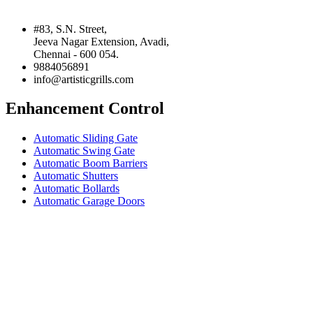
#83, S.N. Street,
Jeeva Nagar Extension, Avadi,
Chennai - 600 054.
9884056891
info@artisticgrills.com
Enhancement Control
Automatic Sliding Gate
Automatic Swing Gate
Automatic Boom Barriers
Automatic Shutters
Automatic Bollards
Automatic Garage Doors