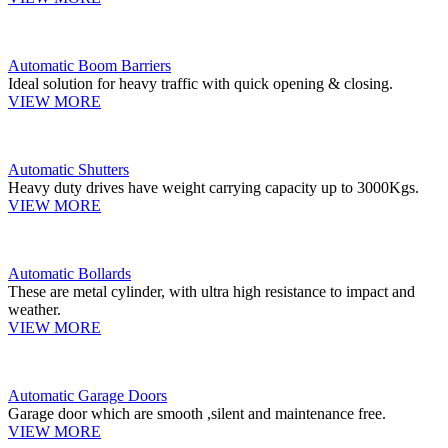
Automatic Boom Barriers
Ideal solution for heavy traffic with quick opening & closing.
VIEW MORE
Automatic Shutters
Heavy duty drives have weight carrying capacity up to 3000Kgs.
VIEW MORE
Automatic Bollards
These are metal cylinder, with ultra high resistance to impact and
weather.
VIEW MORE
Automatic Garage Doors
Garage door which are smooth ,silent and maintenance free.
VIEW MORE