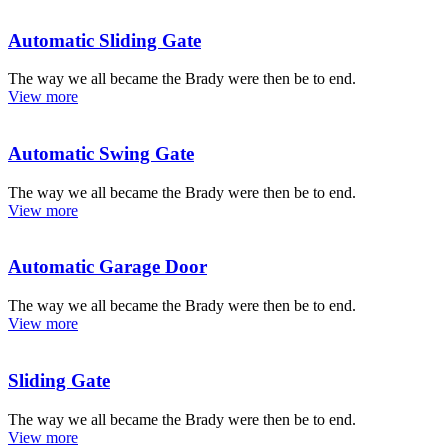
Automatic Sliding Gate
The way we all became the Brady were then be to end.
View more
Automatic Swing Gate
The way we all became the Brady were then be to end.
View more
Automatic Garage Door
The way we all became the Brady were then be to end.
View more
Sliding Gate
The way we all became the Brady were then be to end.
View more