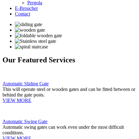
Pergola
E-Broucher
Contact
Our Featured Services
Automatic Sliding Gate
This will operate steel or wooden gates and can be fitted between or
behind the gate posts.
VIEW MORE
Automatic Swing Gate
Automatic swing gates can work even under the most difficult
conditions.
VIEW MORE