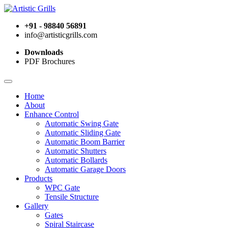
+91 - 98840 56891
info@artisticgrills.com
Downloads
PDF Brochures
Home
About
Enhance Control
Automatic Swing Gate
Automatic Sliding Gate
Automatic Boom Barrier
Automatic Shutters
Automatic Bollards
Automatic Garage Doors
Products
WPC Gate
Tensile Structure
Gallery
Gates
Spiral Staircase