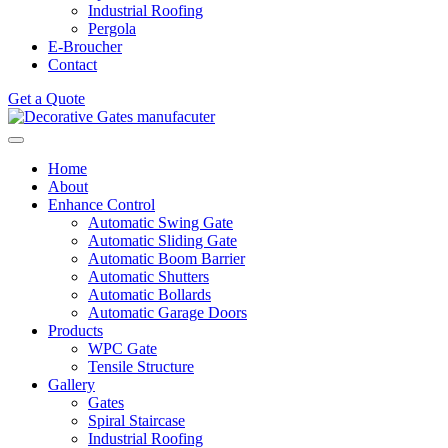
Industrial Roofing
Pergola
E-Broucher
Contact
Get a Quote
Home
About
Enhance Control
Automatic Swing Gate
Automatic Sliding Gate
Automatic Boom Barrier
Automatic Shutters
Automatic Bollards
Automatic Garage Doors
Products
WPC Gate
Tensile Structure
Gallery
Gates
Spiral Staircase
Industrial Roofing