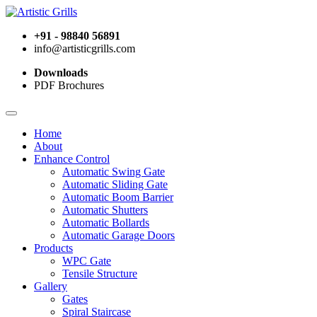
+91 - 98840 56891
info@artisticgrills.com
Downloads
PDF Brochures
Home
About
Enhance Control
Automatic Swing Gate
Automatic Sliding Gate
Automatic Boom Barrier
Automatic Shutters
Automatic Bollards
Automatic Garage Doors
Products
WPC Gate
Tensile Structure
Gallery
Gates
Spiral Staircase