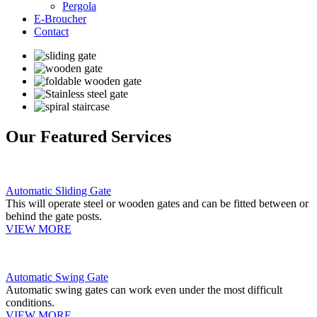
Pergola
E-Broucher
Contact
Our Featured Services
Automatic Sliding Gate
This will operate steel or wooden gates and can be fitted between or
behind the gate posts.
VIEW MORE
Automatic Swing Gate
Automatic swing gates can work even under the most difficult
conditions.
VIEW MORE