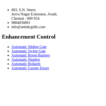
#83, S.N. Street,
Jeeva Nagar Extension, Avadi,
Chennai - 600 054.
9884056891
info@artisticgrills.com
Enhancement Control
Automatic Sliding Gate
Automatic Swing Gate
Automatic Boom Barriers
Automatic Shutters
Automatic Bollards
Automatic Garage Doors