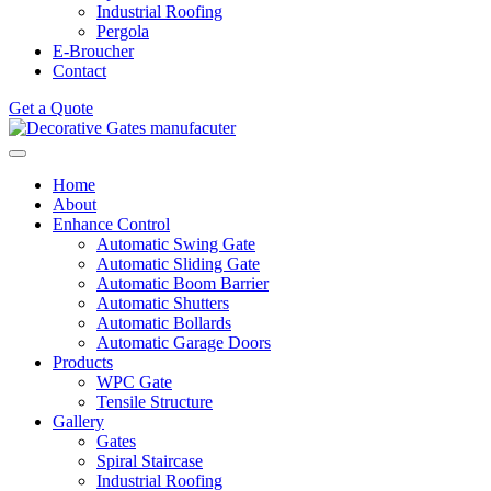
Industrial Roofing
Pergola
E-Broucher
Contact
Get a Quote
Home
About
Enhance Control
Automatic Swing Gate
Automatic Sliding Gate
Automatic Boom Barrier
Automatic Shutters
Automatic Bollards
Automatic Garage Doors
Products
WPC Gate
Tensile Structure
Gallery
Gates
Spiral Staircase
Industrial Roofing