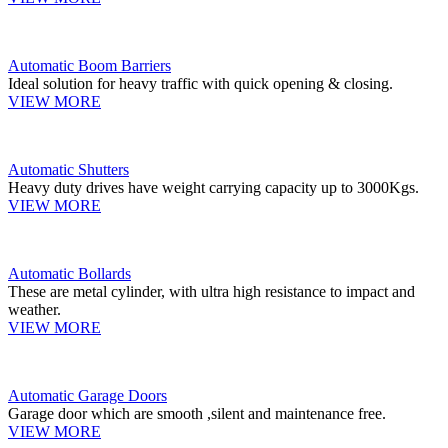
Automatic Boom Barriers
Ideal solution for heavy traffic with quick opening & closing.
VIEW MORE
Automatic Shutters
Heavy duty drives have weight carrying capacity up to 3000Kgs.
VIEW MORE
Automatic Bollards
These are metal cylinder, with ultra high resistance to impact and
weather.
VIEW MORE
Automatic Garage Doors
Garage door which are smooth ,silent and maintenance free.
VIEW MORE