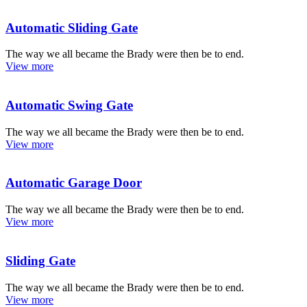
Automatic Sliding Gate
The way we all became the Brady were then be to end.
View more
Automatic Swing Gate
The way we all became the Brady were then be to end.
View more
Automatic Garage Door
The way we all became the Brady were then be to end.
View more
Sliding Gate
The way we all became the Brady were then be to end.
View more