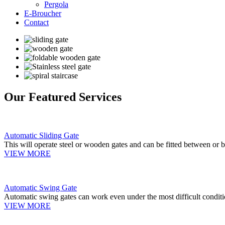
Pergola
E-Broucher
Contact
Our Featured Services
Automatic Sliding Gate
This will operate steel or wooden gates and can be fitted between or b
VIEW MORE
Automatic Swing Gate
Automatic swing gates can work even under the most difficult conditi
VIEW MORE