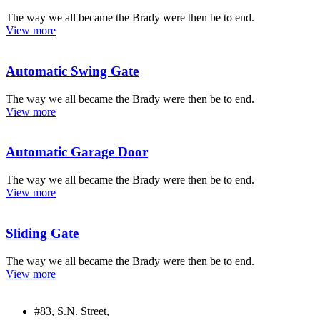
The way we all became the Brady were then be to end.
View more
Automatic Swing Gate
The way we all became the Brady were then be to end.
View more
Automatic Garage Door
The way we all became the Brady were then be to end.
View more
Sliding Gate
The way we all became the Brady were then be to end.
View more
#83, S.N. Street,