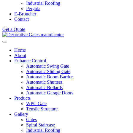
Industrial Roofing
Pergola
E-Broucher
Contact
Get a Quote
Home
About
Enhance Control
Automatic Swing Gate
Automatic Sliding Gate
Automatic Boom Barrier
Automatic Shutters
Automatic Bollards
Automatic Garage Doors
Products
WPC Gate
Tensile Structure
Gallery
Gates
Spiral Staircase
Industrial Roofing