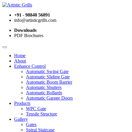
+91 - 98840 56891
info@artisticgrills.com
Downloads
PDF Brochures
Home
About
Enhance Control
Automatic Swing Gate
Automatic Sliding Gate
Automatic Boom Barrier
Automatic Shutters
Automatic Bollards
Automatic Garage Doors
Products
WPC Gate
Tensile Structure
Gallery
Gates
Spiral Staircase