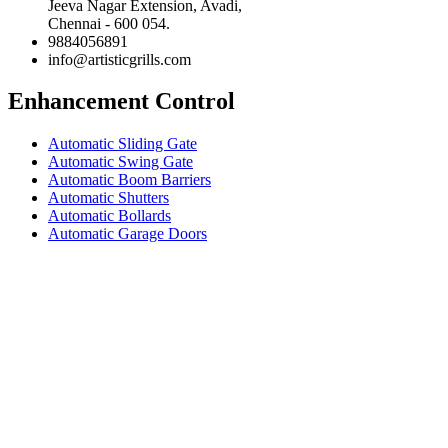
Jeeva Nagar Extension, Avadi,
Chennai - 600 054.
9884056891
info@artisticgrills.com
Enhancement Control
Automatic Sliding Gate
Automatic Swing Gate
Automatic Boom Barriers
Automatic Shutters
Automatic Bollards
Automatic Garage Doors