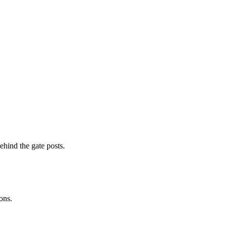
ehind the gate posts.
ons.