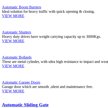
Automatic Boom Barriers
Ideal solution for heavy traffic with quick opening & closing.
VIEW MORE
Automatic Shutters
Heavy duty drives have weight carrying capacity up to 3000Kgs.
VIEW MORE
Automatic Bollards
These are metal cylinder, with ultra high resistance to impact and weat
VIEW MORE
Automatic Garage Doors
Garage door which are smooth ,silent and maintenance free.
VIEW MORE
Automatic Sliding Gate