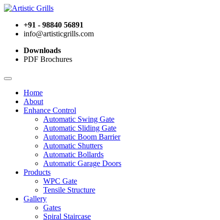
+91 - 98840 56891
info@artisticgrills.com
Downloads
PDF Brochures
Home
About
Enhance Control
Automatic Swing Gate
Automatic Sliding Gate
Automatic Boom Barrier
Automatic Shutters
Automatic Bollards
Automatic Garage Doors
Products
WPC Gate
Tensile Structure
Gallery
Gates
Spiral Staircase