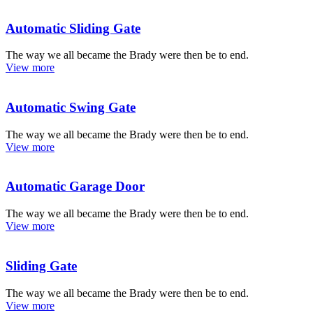
Automatic Sliding Gate
The way we all became the Brady were then be to end.
View more
Automatic Swing Gate
The way we all became the Brady were then be to end.
View more
Automatic Garage Door
The way we all became the Brady were then be to end.
View more
Sliding Gate
The way we all became the Brady were then be to end.
View more