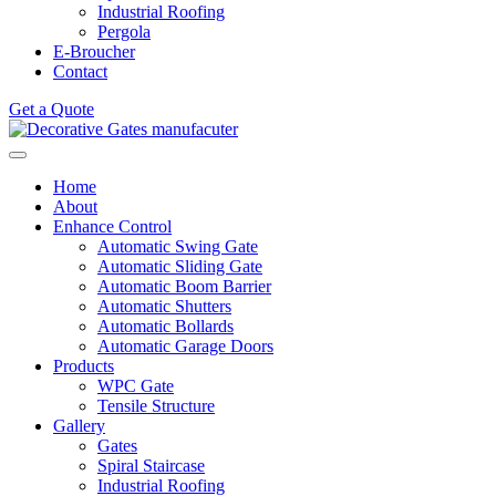
Industrial Roofing
Pergola
E-Broucher
Contact
Get a Quote
Home
About
Enhance Control
Automatic Swing Gate
Automatic Sliding Gate
Automatic Boom Barrier
Automatic Shutters
Automatic Bollards
Automatic Garage Doors
Products
WPC Gate
Tensile Structure
Gallery
Gates
Spiral Staircase
Industrial Roofing