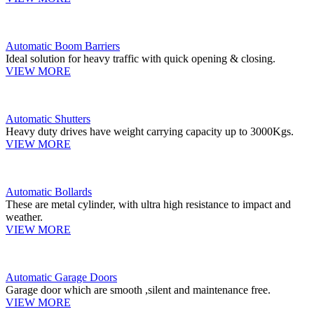
Automatic Boom Barriers
Ideal solution for heavy traffic with quick opening & closing.
VIEW MORE
Automatic Shutters
Heavy duty drives have weight carrying capacity up to 3000Kgs.
VIEW MORE
Automatic Bollards
These are metal cylinder, with ultra high resistance to impact and
weather.
VIEW MORE
Automatic Garage Doors
Garage door which are smooth ,silent and maintenance free.
VIEW MORE