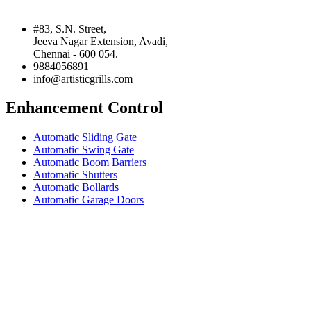
#83, S.N. Street,
Jeeva Nagar Extension, Avadi,
Chennai - 600 054.
9884056891
info@artisticgrills.com
Enhancement Control
Automatic Sliding Gate
Automatic Swing Gate
Automatic Boom Barriers
Automatic Shutters
Automatic Bollards
Automatic Garage Doors