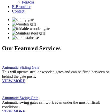
Pergola
E-Broucher
Contact
Our Featured Services
Automatic Sliding Gate
This will operate steel or wooden gates and can be fitted between or
behind the gate posts.
VIEW MORE
Automatic Swing Gate
Automatic swing gates can work even under the most difficult
conditions.
VIEW MORE