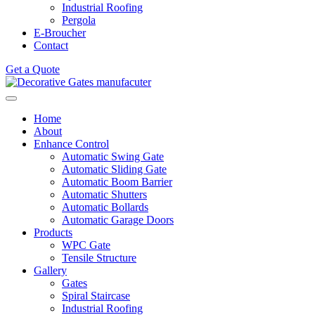
Industrial Roofing
Pergola
E-Broucher
Contact
Get a Quote
Home
About
Enhance Control
Automatic Swing Gate
Automatic Sliding Gate
Automatic Boom Barrier
Automatic Shutters
Automatic Bollards
Automatic Garage Doors
Products
WPC Gate
Tensile Structure
Gallery
Gates
Spiral Staircase
Industrial Roofing