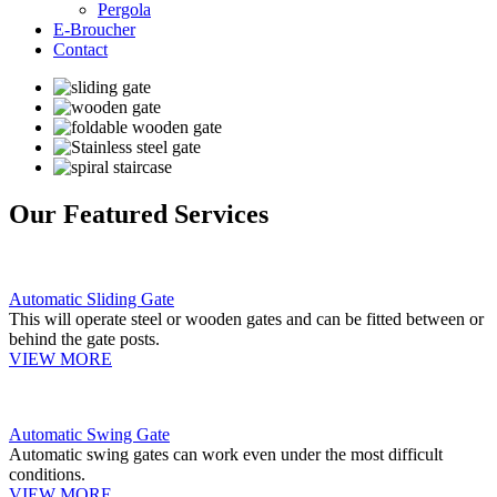
Pergola
E-Broucher
Contact
Our Featured Services
Automatic Sliding Gate
This will operate steel or wooden gates and can be fitted between or
behind the gate posts.
VIEW MORE
Automatic Swing Gate
Automatic swing gates can work even under the most difficult
conditions.
VIEW MORE