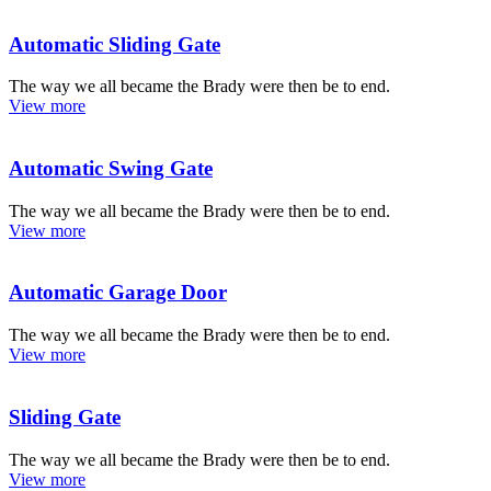
Automatic Sliding Gate
The way we all became the Brady were then be to end.
View more
Automatic Swing Gate
The way we all became the Brady were then be to end.
View more
Automatic Garage Door
The way we all became the Brady were then be to end.
View more
Sliding Gate
The way we all became the Brady were then be to end.
View more