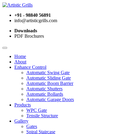
+91 - 98840 56891
info@artisticgrills.com
Downloads
PDF Brochures
Home
About
Enhance Control
Automatic Swing Gate
Automatic Sliding Gate
Automatic Boom Barrier
Automatic Shutters
Automatic Bollards
Automatic Garage Doors
Products
WPC Gate
Tensile Structure
Gallery
Gates
Spiral Staircase