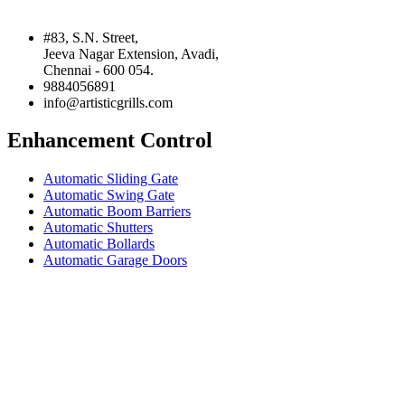
#83, S.N. Street,
Jeeva Nagar Extension, Avadi,
Chennai - 600 054.
9884056891
info@artisticgrills.com
Enhancement Control
Automatic Sliding Gate
Automatic Swing Gate
Automatic Boom Barriers
Automatic Shutters
Automatic Bollards
Automatic Garage Doors