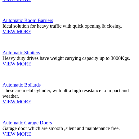
Automatic Boom Barriers
Ideal solution for heavy traffic with quick opening & closing.
VIEW MORE
Automatic Shutters
Heavy duty drives have weight carrying capacity up to 3000Kgs.
VIEW MORE
Automatic Bollards
These are metal cylinder, with ultra high resistance to impact and
weather.
VIEW MORE
Automatic Garage Doors
Garage door which are smooth ,silent and maintenance free.
VIEW MORE