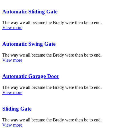
Automatic Sliding Gate
The way we all became the Brady were then be to end.
View more
Automatic Swing Gate
The way we all became the Brady were then be to end.
View more
Automatic Garage Door
The way we all became the Brady were then be to end.
View more
Sliding Gate
The way we all became the Brady were then be to end.
View more