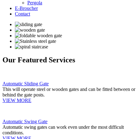
Pergola
E-Broucher
Contact
Our Featured Services
Automatic Sliding Gate
This will operate steel or wooden gates and can be fitted between or
behind the gate posts.
VIEW MORE
Automatic Swing Gate
Automatic swing gates can work even under the most difficult
conditions.
VIEW MORE