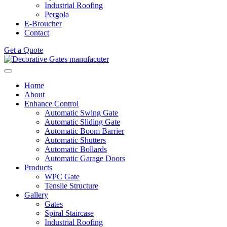
Industrial Roofing
Pergola
E-Broucher
Contact
Get a Quote
Home
About
Enhance Control
Automatic Swing Gate
Automatic Sliding Gate
Automatic Boom Barrier
Automatic Shutters
Automatic Bollards
Automatic Garage Doors
Products
WPC Gate
Tensile Structure
Gallery
Gates
Spiral Staircase
Industrial Roofing