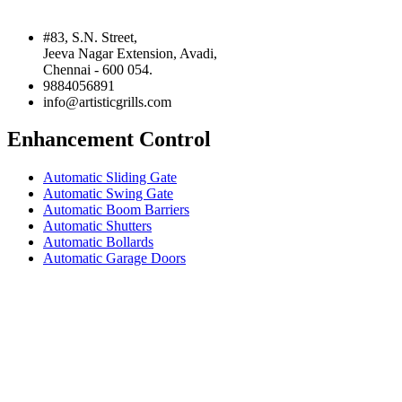
#83, S.N. Street,
Jeeva Nagar Extension, Avadi,
Chennai - 600 054.
9884056891
info@artisticgrills.com
Enhancement Control
Automatic Sliding Gate
Automatic Swing Gate
Automatic Boom Barriers
Automatic Shutters
Automatic Bollards
Automatic Garage Doors