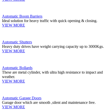
Automatic Boom Barriers
Ideal solution for heavy traffic with quick opening & closing.
VIEW MORE
Automatic Shutters
Heavy duty drives have weight carrying capacity up to 3000Kgs.
VIEW MORE
Automatic Bollards
These are metal cylinder, with ultra high resistance to impact and
weather.
VIEW MORE
Automatic Garage Doors
Garage door which are smooth ,silent and maintenance free.
VIEW MORE