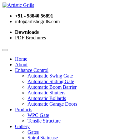
+91 - 98840 56891
info@artisticgrills.com
Downloads
PDF Brochures
Home
About
Enhance Control
Automatic Swing Gate
Automatic Sliding Gate
Automatic Boom Barrier
Automatic Shutters
Automatic Bollards
Automatic Garage Doors
Products
WPC Gate
Tensile Structure
Gallery
Gates
Spiral Staircase