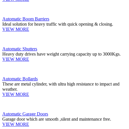
Automatic Boom Barriers
Ideal solution for heavy traffic with quick opening & closing.
VIEW MORE
Automatic Shutters
Heavy duty drives have weight carrying capacity up to 3000Kgs.
VIEW MORE
Automatic Bollards
These are metal cylinder, with ultra high resistance to impact and
weather.
VIEW MORE
Automatic Garage Doors
Garage door which are smooth ,silent and maintenance free.
VIEW MORE