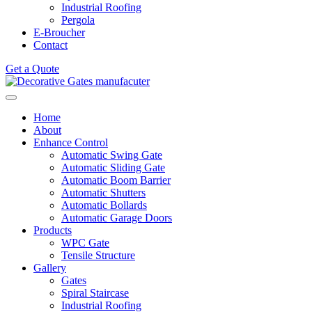
Industrial Roofing
Pergola
E-Broucher
Contact
Get a Quote
Home
About
Enhance Control
Automatic Swing Gate
Automatic Sliding Gate
Automatic Boom Barrier
Automatic Shutters
Automatic Bollards
Automatic Garage Doors
Products
WPC Gate
Tensile Structure
Gallery
Gates
Spiral Staircase
Industrial Roofing