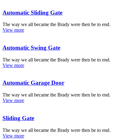
Automatic Sliding Gate
The way we all became the Brady were then be to end.
View more
Automatic Swing Gate
The way we all became the Brady were then be to end.
View more
Automatic Garage Door
The way we all became the Brady were then be to end.
View more
Sliding Gate
The way we all became the Brady were then be to end.
View more