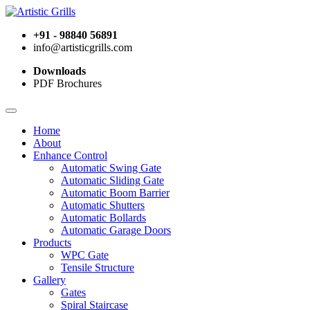
+91 - 98840 56891
info@artisticgrills.com
Downloads
PDF Brochures
Home
About
Enhance Control
Automatic Swing Gate
Automatic Sliding Gate
Automatic Boom Barrier
Automatic Shutters
Automatic Bollards
Automatic Garage Doors
Products
WPC Gate
Tensile Structure
Gallery
Gates
Spiral Staircase