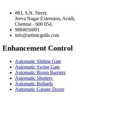
#83, S.N. Street,
Jeeva Nagar Extension, Avadi,
Chennai - 600 054.
9884056891
info@artisticgrills.com
Enhancement Control
Automatic Sliding Gate
Automatic Swing Gate
Automatic Boom Barriers
Automatic Shutters
Automatic Bollards
Automatic Garage Doors