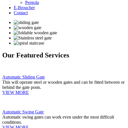
Pergola
E-Broucher
Contact
Our Featured Services
Automatic Sliding Gate
This will operate steel or wooden gates and can be fitted between or
behind the gate posts.
VIEW MORE
Automatic Swing Gate
Automatic swing gates can work even under the most difficult
conditions.
VIEW MORE