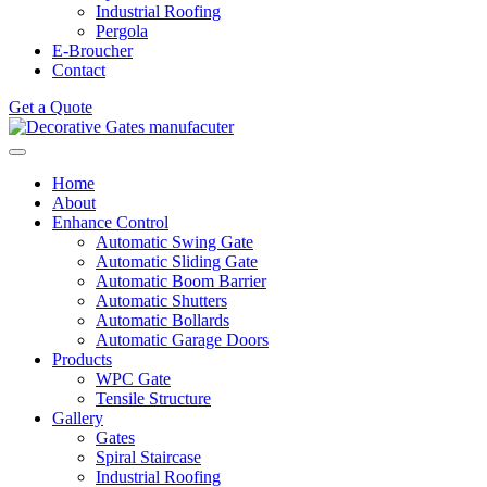
Industrial Roofing
Pergola
E-Broucher
Contact
Get a Quote
Home
About
Enhance Control
Automatic Swing Gate
Automatic Sliding Gate
Automatic Boom Barrier
Automatic Shutters
Automatic Bollards
Automatic Garage Doors
Products
WPC Gate
Tensile Structure
Gallery
Gates
Spiral Staircase
Industrial Roofing