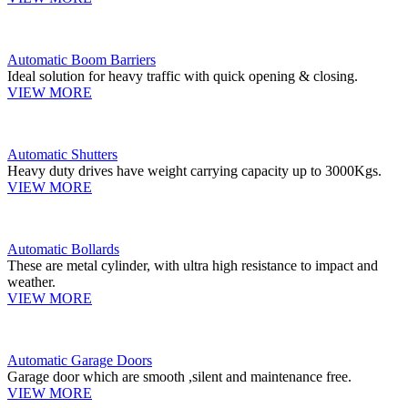
Automatic Boom Barriers
Ideal solution for heavy traffic with quick opening & closing.
VIEW MORE
Automatic Shutters
Heavy duty drives have weight carrying capacity up to 3000Kgs.
VIEW MORE
Automatic Bollards
These are metal cylinder, with ultra high resistance to impact and
weather.
VIEW MORE
Automatic Garage Doors
Garage door which are smooth ,silent and maintenance free.
VIEW MORE