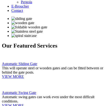
Pergola
E-Broucher
Contact
Our Featured Services
Automatic Sliding Gate
This will operate steel or wooden gates and can be fitted between or
behind the gate posts.
VIEW MORE
Automatic Swing Gate
Automatic swing gates can work even under the most difficult
conditions.
VIEW MORE