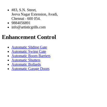
#83, S.N. Street,
Jeeva Nagar Extension, Avadi,
Chennai - 600 054.
9884056891
info@artisticgrills.com
Enhancement Control
Automatic Sliding Gate
Automatic Swing Gate
Automatic Boom Barriers
Automatic Shutters
Automatic Bollards
Automatic Garage Doors