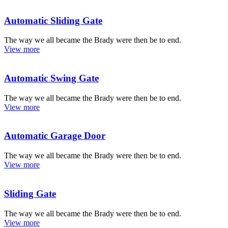
Automatic Sliding Gate
The way we all became the Brady were then be to end.
View more
Automatic Swing Gate
The way we all became the Brady were then be to end.
View more
Automatic Garage Door
The way we all became the Brady were then be to end.
View more
Sliding Gate
The way we all became the Brady were then be to end.
View more