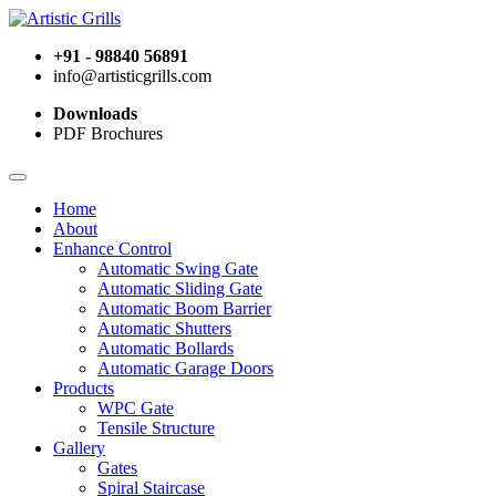
+91 - 98840 56891
info@artisticgrills.com
Downloads
PDF Brochures
Home
About
Enhance Control
Automatic Swing Gate
Automatic Sliding Gate
Automatic Boom Barrier
Automatic Shutters
Automatic Bollards
Automatic Garage Doors
Products
WPC Gate
Tensile Structure
Gallery
Gates
Spiral Staircase