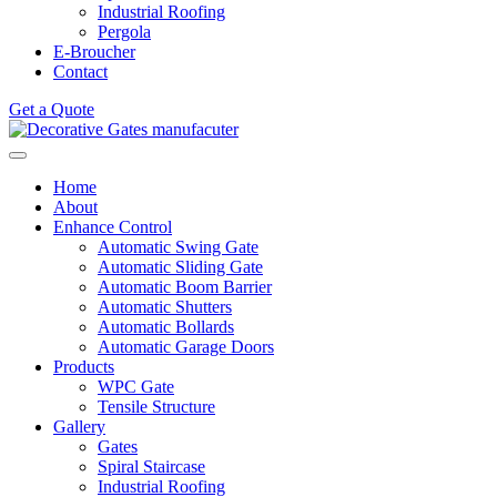
Industrial Roofing
Pergola
E-Broucher
Contact
Get a Quote
Home
About
Enhance Control
Automatic Swing Gate
Automatic Sliding Gate
Automatic Boom Barrier
Automatic Shutters
Automatic Bollards
Automatic Garage Doors
Products
WPC Gate
Tensile Structure
Gallery
Gates
Spiral Staircase
Industrial Roofing