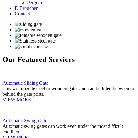
Pergola
E-Broucher
Contact
Our Featured Services
Automatic Sliding Gate
This will operate steel or wooden gates and can be fitted between or
behind the gate posts.
VIEW MORE
Automatic Swing Gate
Automatic swing gates can work even under the most difficult
conditions.
VIEW MORE