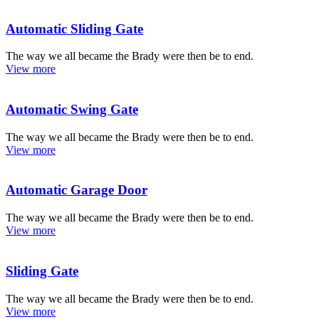
Automatic Sliding Gate
The way we all became the Brady were then be to end.
View more
Automatic Swing Gate
The way we all became the Brady were then be to end.
View more
Automatic Garage Door
The way we all became the Brady were then be to end.
View more
Sliding Gate
The way we all became the Brady were then be to end.
View more