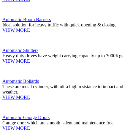
Automatic Boom Barriers
Ideal solution for heavy traffic with quick opening & closing.
VIEW MORE
Automatic Shutters
Heavy duty drives have weight carrying capacity up to 3000Kgs.
VIEW MORE
Automatic Bollards
These are metal cylinder, with ultra high resistance to impact and
weather.
VIEW MORE
Automatic Garage Doors
Garage door which are smooth ,silent and maintenance free.
VIEW MORE