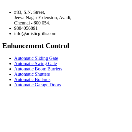
#83, S.N. Street,
Jeeva Nagar Extension, Avadi,
Chennai - 600 054.
9884056891
info@artisticgrills.com
Enhancement Control
Automatic Sliding Gate
Automatic Swing Gate
Automatic Boom Barriers
Automatic Shutters
Automatic Bollards
Automatic Garage Doors