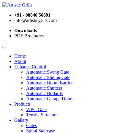
+91 - 98840 56891
info@artisticgrills.com
Downloads
PDF Brochures
Home
About
Enhance Control
Automatic Swing Gate
Automatic Sliding Gate
Automatic Boom Barrier
Automatic Shutters
Automatic Bollards
Automatic Garage Doors
Products
WPC Gate
Tensile Structure
Gallery
Gates
Spiral Staircase