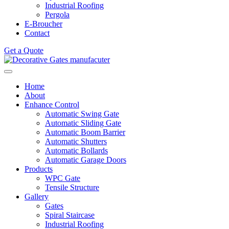
Industrial Roofing
Pergola
E-Broucher
Contact
Get a Quote
Home
About
Enhance Control
Automatic Swing Gate
Automatic Sliding Gate
Automatic Boom Barrier
Automatic Shutters
Automatic Bollards
Automatic Garage Doors
Products
WPC Gate
Tensile Structure
Gallery
Gates
Spiral Staircase
Industrial Roofing