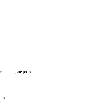
ehind the gate posts.
ons.