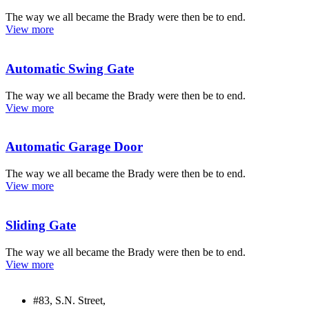
The way we all became the Brady were then be to end.
View more
Automatic Swing Gate
The way we all became the Brady were then be to end.
View more
Automatic Garage Door
The way we all became the Brady were then be to end.
View more
Sliding Gate
The way we all became the Brady were then be to end.
View more
#83, S.N. Street,