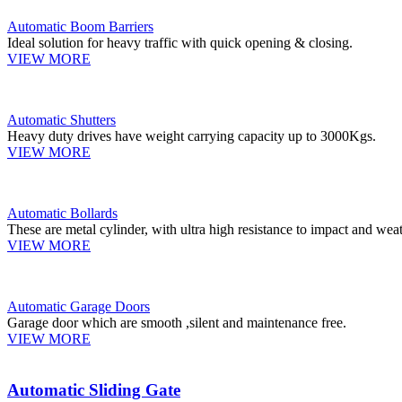
Automatic Boom Barriers
Ideal solution for heavy traffic with quick opening & closing.
VIEW MORE
Automatic Shutters
Heavy duty drives have weight carrying capacity up to 3000Kgs.
VIEW MORE
Automatic Bollards
These are metal cylinder, with ultra high resistance to impact and weat
VIEW MORE
Automatic Garage Doors
Garage door which are smooth ,silent and maintenance free.
VIEW MORE
Automatic Sliding Gate