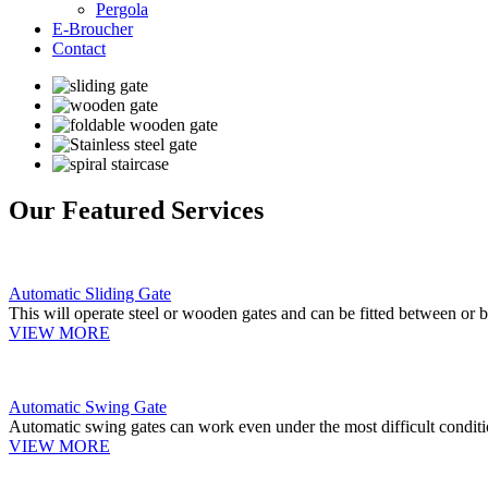
Pergola
E-Broucher
Contact
Our Featured Services
Automatic Sliding Gate
This will operate steel or wooden gates and can be fitted between or b
VIEW MORE
Automatic Swing Gate
Automatic swing gates can work even under the most difficult conditi
VIEW MORE