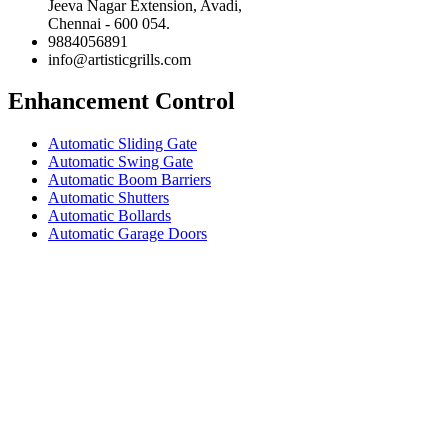
Jeeva Nagar Extension, Avadi,
Chennai - 600 054.
9884056891
info@artisticgrills.com
Enhancement Control
Automatic Sliding Gate
Automatic Swing Gate
Automatic Boom Barriers
Automatic Shutters
Automatic Bollards
Automatic Garage Doors