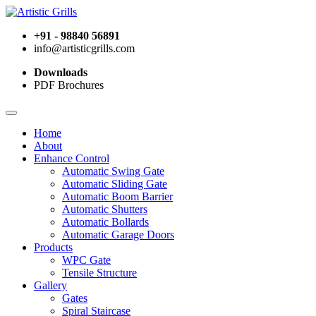
+91 - 98840 56891
info@artisticgrills.com
Downloads
PDF Brochures
Home
About
Enhance Control
Automatic Swing Gate
Automatic Sliding Gate
Automatic Boom Barrier
Automatic Shutters
Automatic Bollards
Automatic Garage Doors
Products
WPC Gate
Tensile Structure
Gallery
Gates
Spiral Staircase