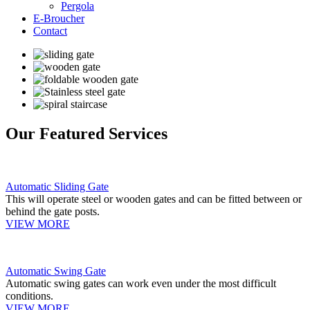
Pergola
E-Broucher
Contact
Our Featured Services
Automatic Sliding Gate
This will operate steel or wooden gates and can be fitted between or
behind the gate posts.
VIEW MORE
Automatic Swing Gate
Automatic swing gates can work even under the most difficult
conditions.
VIEW MORE