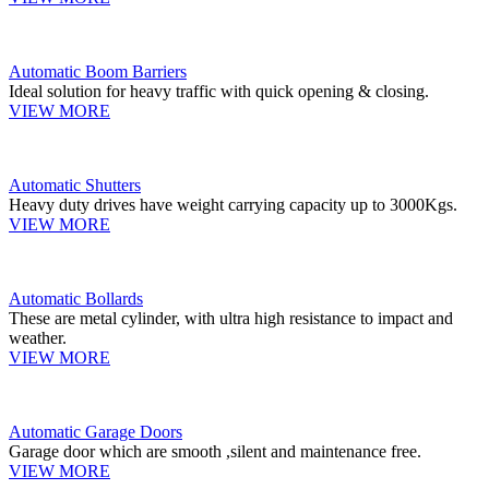
Automatic Boom Barriers
Ideal solution for heavy traffic with quick opening & closing.
VIEW MORE
Automatic Shutters
Heavy duty drives have weight carrying capacity up to 3000Kgs.
VIEW MORE
Automatic Bollards
These are metal cylinder, with ultra high resistance to impact and
weather.
VIEW MORE
Automatic Garage Doors
Garage door which are smooth ,silent and maintenance free.
VIEW MORE