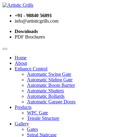
+91 - 98840 56891
info@artisticgrills.com
Downloads
PDF Brochures
Home
About
Enhance Control
Automatic Swing Gate
Automatic Sliding Gate
Automatic Boom Barrier
Automatic Shutters
Automatic Bollards
Automatic Garage Doors
Products
WPC Gate
Tensile Structure
Gallery
Gates
Spiral Staircase