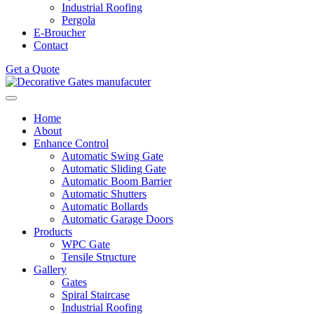
Industrial Roofing
Pergola
E-Broucher
Contact
Get a Quote
Home
About
Enhance Control
Automatic Swing Gate
Automatic Sliding Gate
Automatic Boom Barrier
Automatic Shutters
Automatic Bollards
Automatic Garage Doors
Products
WPC Gate
Tensile Structure
Gallery
Gates
Spiral Staircase
Industrial Roofing