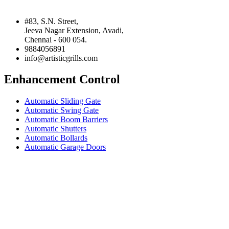
#83, S.N. Street,
Jeeva Nagar Extension, Avadi,
Chennai - 600 054.
9884056891
info@artisticgrills.com
Enhancement Control
Automatic Sliding Gate
Automatic Swing Gate
Automatic Boom Barriers
Automatic Shutters
Automatic Bollards
Automatic Garage Doors