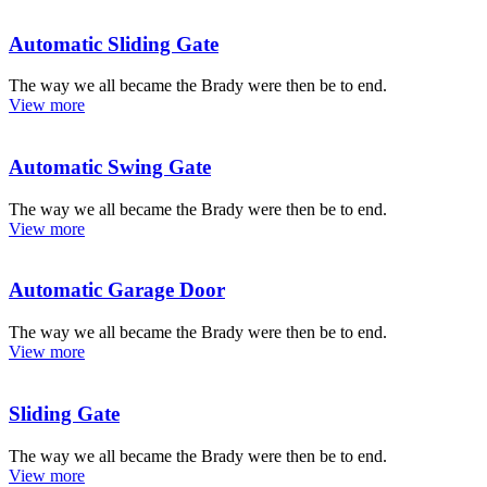
Automatic Sliding Gate
The way we all became the Brady were then be to end.
View more
Automatic Swing Gate
The way we all became the Brady were then be to end.
View more
Automatic Garage Door
The way we all became the Brady were then be to end.
View more
Sliding Gate
The way we all became the Brady were then be to end.
View more