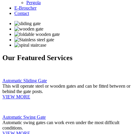
Pergola
E-Broucher
Contact
Our Featured Services
Automatic Sliding Gate
This will operate steel or wooden gates and can be fitted between or
behind the gate posts.
VIEW MORE
Automatic Swing Gate
Automatic swing gates can work even under the most difficult
conditions.
VIEW MORE