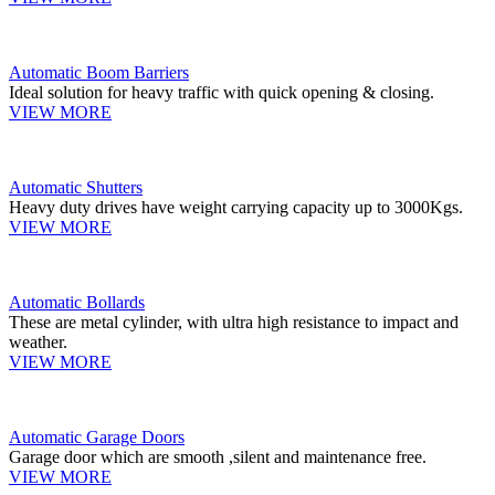
Automatic Boom Barriers
Ideal solution for heavy traffic with quick opening & closing.
VIEW MORE
Automatic Shutters
Heavy duty drives have weight carrying capacity up to 3000Kgs.
VIEW MORE
Automatic Bollards
These are metal cylinder, with ultra high resistance to impact and
weather.
VIEW MORE
Automatic Garage Doors
Garage door which are smooth ,silent and maintenance free.
VIEW MORE