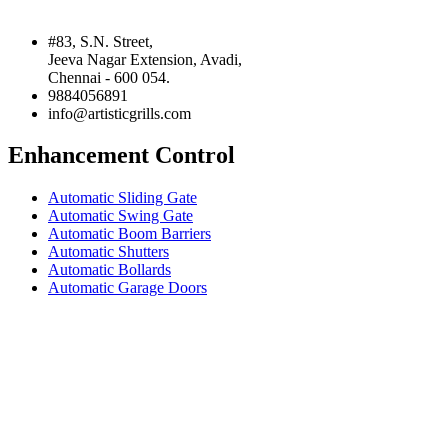
#83, S.N. Street,
Jeeva Nagar Extension, Avadi,
Chennai - 600 054.
9884056891
info@artisticgrills.com
Enhancement Control
Automatic Sliding Gate
Automatic Swing Gate
Automatic Boom Barriers
Automatic Shutters
Automatic Bollards
Automatic Garage Doors