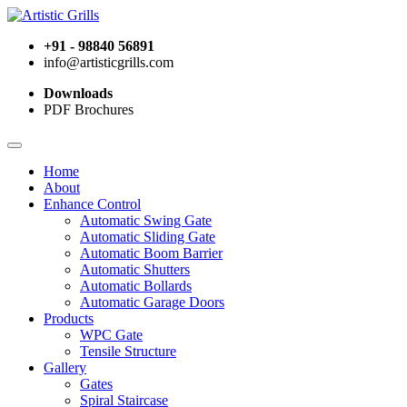
+91 - 98840 56891
info@artisticgrills.com
Downloads
PDF Brochures
Home
About
Enhance Control
Automatic Swing Gate
Automatic Sliding Gate
Automatic Boom Barrier
Automatic Shutters
Automatic Bollards
Automatic Garage Doors
Products
WPC Gate
Tensile Structure
Gallery
Gates
Spiral Staircase