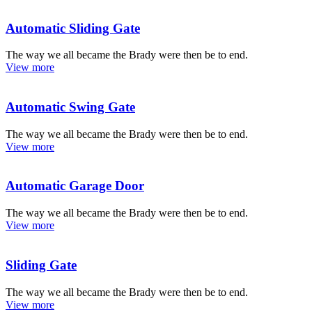
Automatic Sliding Gate
The way we all became the Brady were then be to end.
View more
Automatic Swing Gate
The way we all became the Brady were then be to end.
View more
Automatic Garage Door
The way we all became the Brady were then be to end.
View more
Sliding Gate
The way we all became the Brady were then be to end.
View more