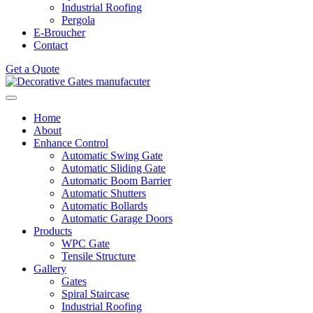
Industrial Roofing
Pergola
E-Broucher
Contact
Get a Quote
Home
About
Enhance Control
Automatic Swing Gate
Automatic Sliding Gate
Automatic Boom Barrier
Automatic Shutters
Automatic Bollards
Automatic Garage Doors
Products
WPC Gate
Tensile Structure
Gallery
Gates
Spiral Staircase
Industrial Roofing