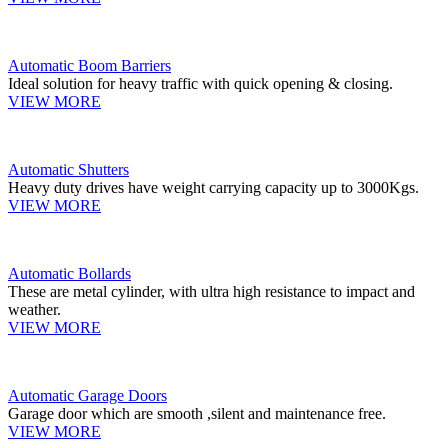
Automatic Boom Barriers
Ideal solution for heavy traffic with quick opening & closing.
VIEW MORE
Automatic Shutters
Heavy duty drives have weight carrying capacity up to 3000Kgs.
VIEW MORE
Automatic Bollards
These are metal cylinder, with ultra high resistance to impact and
weather.
VIEW MORE
Automatic Garage Doors
Garage door which are smooth ,silent and maintenance free.
VIEW MORE