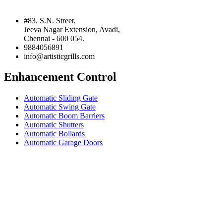
#83, S.N. Street,
Jeeva Nagar Extension, Avadi,
Chennai - 600 054.
9884056891
info@artisticgrills.com
Enhancement Control
Automatic Sliding Gate
Automatic Swing Gate
Automatic Boom Barriers
Automatic Shutters
Automatic Bollards
Automatic Garage Doors