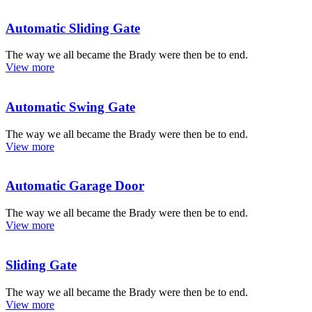
Automatic Sliding Gate
The way we all became the Brady were then be to end.
View more
Automatic Swing Gate
The way we all became the Brady were then be to end.
View more
Automatic Garage Door
The way we all became the Brady were then be to end.
View more
Sliding Gate
The way we all became the Brady were then be to end.
View more