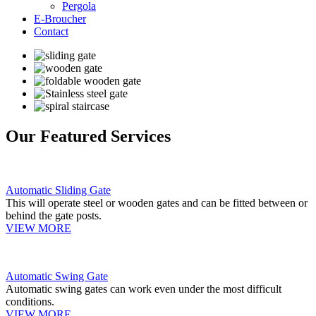
Pergola
E-Broucher
Contact
Our Featured Services
Automatic Sliding Gate
This will operate steel or wooden gates and can be fitted between or
behind the gate posts.
VIEW MORE
Automatic Swing Gate
Automatic swing gates can work even under the most difficult
conditions.
VIEW MORE