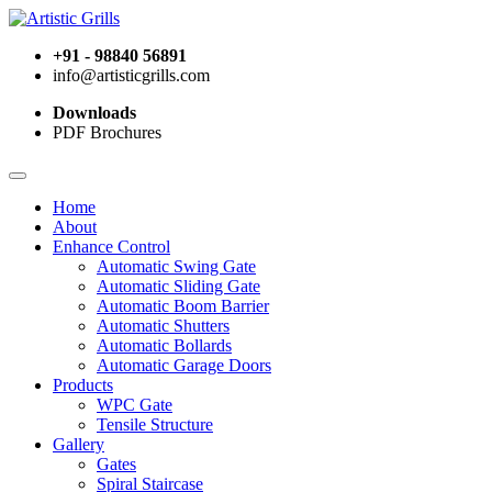
+91 - 98840 56891
info@artisticgrills.com
Downloads
PDF Brochures
Home
About
Enhance Control
Automatic Swing Gate
Automatic Sliding Gate
Automatic Boom Barrier
Automatic Shutters
Automatic Bollards
Automatic Garage Doors
Products
WPC Gate
Tensile Structure
Gallery
Gates
Spiral Staircase