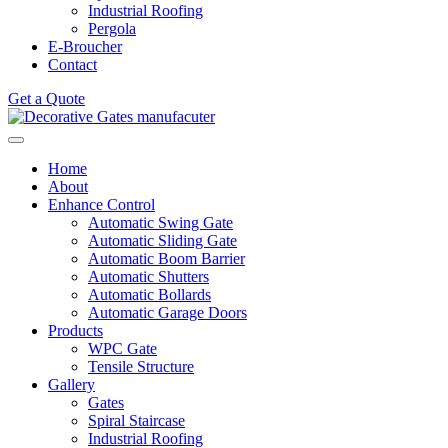
Industrial Roofing
Pergola
E-Broucher
Contact
Get a Quote
Home
About
Enhance Control
Automatic Swing Gate
Automatic Sliding Gate
Automatic Boom Barrier
Automatic Shutters
Automatic Bollards
Automatic Garage Doors
Products
WPC Gate
Tensile Structure
Gallery
Gates
Spiral Staircase
Industrial Roofing