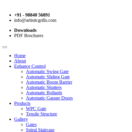
+91 - 98840 56891
info@artisticgrills.com
Downloads
PDF Brochures
Home
About
Enhance Control
Automatic Swing Gate
Automatic Sliding Gate
Automatic Boom Barrier
Automatic Shutters
Automatic Bollards
Automatic Garage Doors
Products
WPC Gate
Tensile Structure
Gallery
Gates
Spiral Staircase