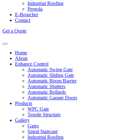
Industrial Roofing
Pergola
E-Broucher
Contact
Get a Quote
Home
About
Enhance Control
Automatic Swing Gate
Automatic Sliding Gate
Automatic Boom Barrier
Automatic Shutters
Automatic Bollards
Automatic Garage Doors
Products
WPC Gate
Tensile Structure
Gallery
Gates
Spiral Staircase
Industrial Roofing