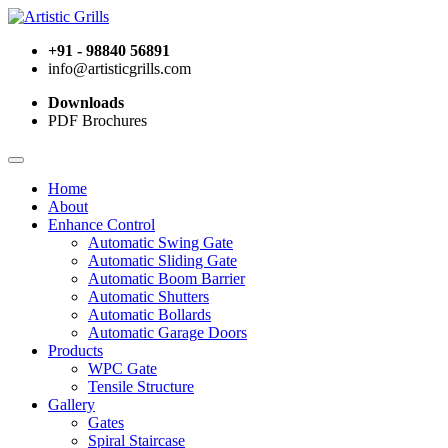
+91 - 98840 56891
info@artisticgrills.com
Downloads
PDF Brochures
Home
About
Enhance Control
Automatic Swing Gate
Automatic Sliding Gate
Automatic Boom Barrier
Automatic Shutters
Automatic Bollards
Automatic Garage Doors
Products
WPC Gate
Tensile Structure
Gallery
Gates
Spiral Staircase