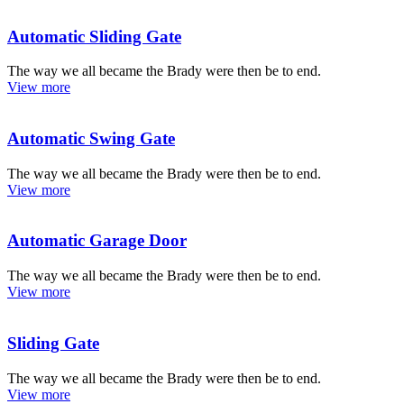
Automatic Sliding Gate
The way we all became the Brady were then be to end.
View more
Automatic Swing Gate
The way we all became the Brady were then be to end.
View more
Automatic Garage Door
The way we all became the Brady were then be to end.
View more
Sliding Gate
The way we all became the Brady were then be to end.
View more