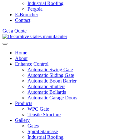
Industrial Roofing
Pergola
E-Broucher
Contact
Get a Quote
Home
About
Enhance Control
Automatic Swing Gate
Automatic Sliding Gate
Automatic Boom Barrier
Automatic Shutters
Automatic Bollards
Automatic Garage Doors
Products
WPC Gate
Tensile Structure
Gallery
Gates
Spiral Staircase
Industrial Roofing