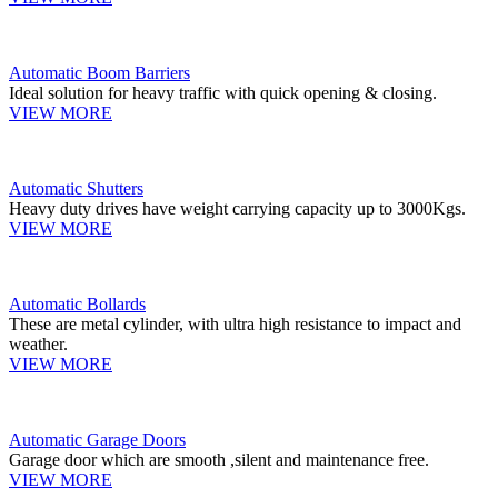
Automatic Boom Barriers
Ideal solution for heavy traffic with quick opening & closing.
VIEW MORE
Automatic Shutters
Heavy duty drives have weight carrying capacity up to 3000Kgs.
VIEW MORE
Automatic Bollards
These are metal cylinder, with ultra high resistance to impact and
weather.
VIEW MORE
Automatic Garage Doors
Garage door which are smooth ,silent and maintenance free.
VIEW MORE