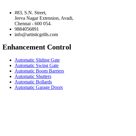
#83, S.N. Street,
Jeeva Nagar Extension, Avadi,
Chennai - 600 054.
9884056891
info@artisticgrills.com
Enhancement Control
Automatic Sliding Gate
Automatic Swing Gate
Automatic Boom Barriers
Automatic Shutters
Automatic Bollards
Automatic Garage Doors