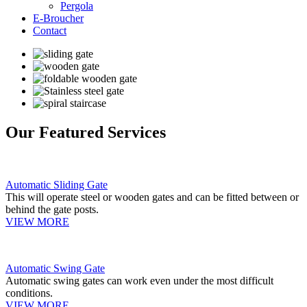
Pergola
E-Broucher
Contact
Our Featured Services
Automatic Sliding Gate
This will operate steel or wooden gates and can be fitted between or
behind the gate posts.
VIEW MORE
Automatic Swing Gate
Automatic swing gates can work even under the most difficult
conditions.
VIEW MORE