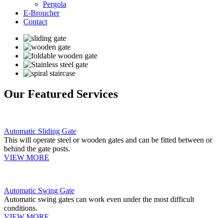
Pergola
E-Broucher
Contact
Our Featured Services
Automatic Sliding Gate
This will operate steel or wooden gates and can be fitted between or
behind the gate posts.
VIEW MORE
Automatic Swing Gate
Automatic swing gates can work even under the most difficult
conditions.
VIEW MORE