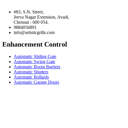
#83, S.N. Street,
Jeeva Nagar Extension, Avadi,
Chennai - 600 054.
9884056891
info@artisticgrills.com
Enhancement Control
Automatic Sliding Gate
Automatic Swing Gate
Automatic Boom Barriers
Automatic Shutters
Automatic Bollards
Automatic Garage Doors