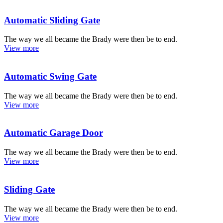
Automatic Sliding Gate
The way we all became the Brady were then be to end.
View more
Automatic Swing Gate
The way we all became the Brady were then be to end.
View more
Automatic Garage Door
The way we all became the Brady were then be to end.
View more
Sliding Gate
The way we all became the Brady were then be to end.
View more