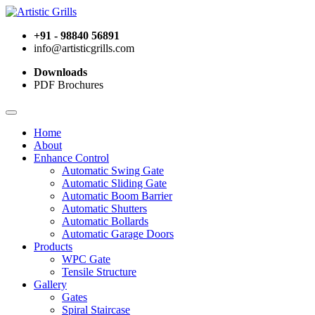
+91 - 98840 56891
info@artisticgrills.com
Downloads
PDF Brochures
Home
About
Enhance Control
Automatic Swing Gate
Automatic Sliding Gate
Automatic Boom Barrier
Automatic Shutters
Automatic Bollards
Automatic Garage Doors
Products
WPC Gate
Tensile Structure
Gallery
Gates
Spiral Staircase