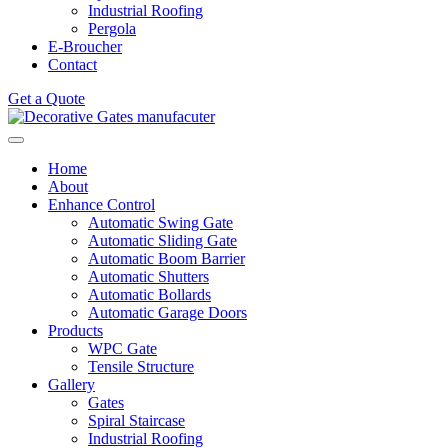
Industrial Roofing
Pergola
E-Broucher
Contact
Get a Quote
Home
About
Enhance Control
Automatic Swing Gate
Automatic Sliding Gate
Automatic Boom Barrier
Automatic Shutters
Automatic Bollards
Automatic Garage Doors
Products
WPC Gate
Tensile Structure
Gallery
Gates
Spiral Staircase
Industrial Roofing