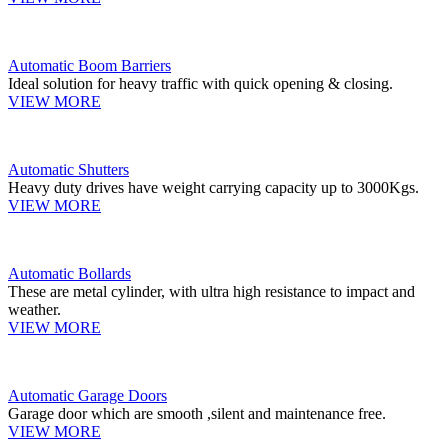
Automatic Boom Barriers
Ideal solution for heavy traffic with quick opening & closing.
VIEW MORE
Automatic Shutters
Heavy duty drives have weight carrying capacity up to 3000Kgs.
VIEW MORE
Automatic Bollards
These are metal cylinder, with ultra high resistance to impact and
weather.
VIEW MORE
Automatic Garage Doors
Garage door which are smooth ,silent and maintenance free.
VIEW MORE