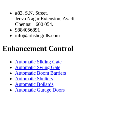
#83, S.N. Street,
Jeeva Nagar Extension, Avadi,
Chennai - 600 054.
9884056891
info@artisticgrills.com
Enhancement Control
Automatic Sliding Gate
Automatic Swing Gate
Automatic Boom Barriers
Automatic Shutters
Automatic Bollards
Automatic Garage Doors