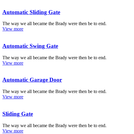
Automatic Sliding Gate
The way we all became the Brady were then be to end.
View more
Automatic Swing Gate
The way we all became the Brady were then be to end.
View more
Automatic Garage Door
The way we all became the Brady were then be to end.
View more
Sliding Gate
The way we all became the Brady were then be to end.
View more