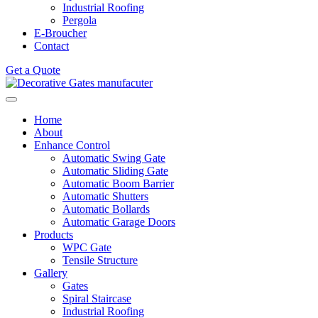
Industrial Roofing
Pergola
E-Broucher
Contact
Get a Quote
Home
About
Enhance Control
Automatic Swing Gate
Automatic Sliding Gate
Automatic Boom Barrier
Automatic Shutters
Automatic Bollards
Automatic Garage Doors
Products
WPC Gate
Tensile Structure
Gallery
Gates
Spiral Staircase
Industrial Roofing