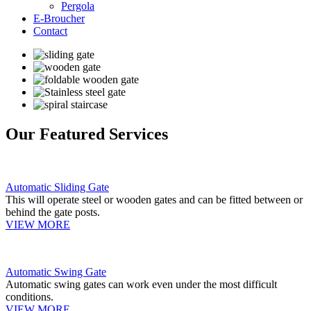
Pergola
E-Broucher
Contact
Our Featured Services
Automatic Sliding Gate
This will operate steel or wooden gates and can be fitted between or
behind the gate posts.
VIEW MORE
Automatic Swing Gate
Automatic swing gates can work even under the most difficult
conditions.
VIEW MORE