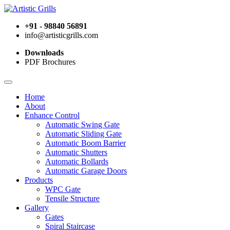
+91 - 98840 56891
info@artisticgrills.com
Downloads
PDF Brochures
Home
About
Enhance Control
Automatic Swing Gate
Automatic Sliding Gate
Automatic Boom Barrier
Automatic Shutters
Automatic Bollards
Automatic Garage Doors
Products
WPC Gate
Tensile Structure
Gallery
Gates
Spiral Staircase