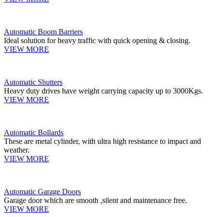
Automatic Boom Barriers
Ideal solution for heavy traffic with quick opening & closing.
VIEW MORE
Automatic Shutters
Heavy duty drives have weight carrying capacity up to 3000Kgs.
VIEW MORE
Automatic Bollards
These are metal cylinder, with ultra high resistance to impact and
weather.
VIEW MORE
Automatic Garage Doors
Garage door which are smooth ,silent and maintenance free.
VIEW MORE