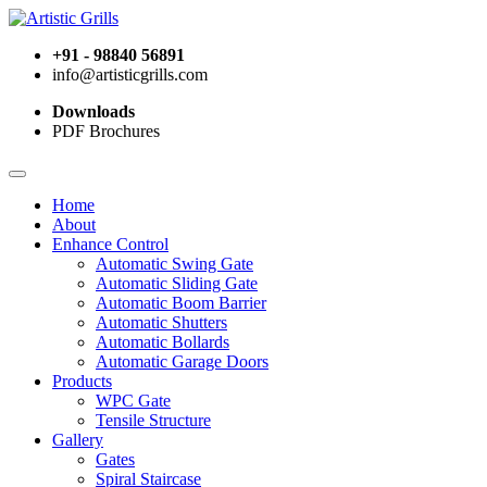
+91 - 98840 56891
info@artisticgrills.com
Downloads
PDF Brochures
Home
About
Enhance Control
Automatic Swing Gate
Automatic Sliding Gate
Automatic Boom Barrier
Automatic Shutters
Automatic Bollards
Automatic Garage Doors
Products
WPC Gate
Tensile Structure
Gallery
Gates
Spiral Staircase