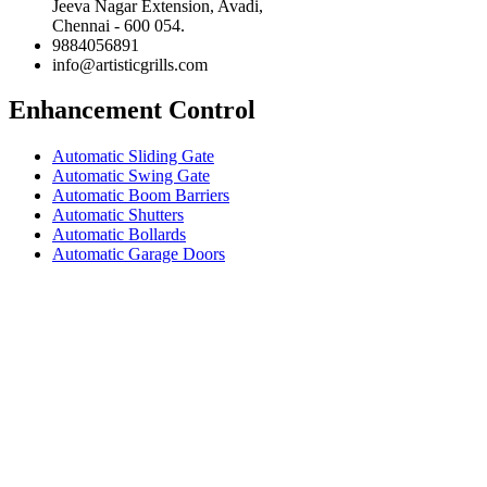
Jeeva Nagar Extension, Avadi,
Chennai - 600 054.
9884056891
info@artisticgrills.com
Enhancement Control
Automatic Sliding Gate
Automatic Swing Gate
Automatic Boom Barriers
Automatic Shutters
Automatic Bollards
Automatic Garage Doors