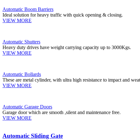
Automatic Boom Barriers
Ideal solution for heavy traffic with quick opening & closing.
VIEW MORE
Automatic Shutters
Heavy duty drives have weight carrying capacity up to 3000Kgs.
VIEW MORE
Automatic Bollards
These are metal cylinder, with ultra high resistance to impact and weat
VIEW MORE
Automatic Garage Doors
Garage door which are smooth ,silent and maintenance free.
VIEW MORE
Automatic Sliding Gate