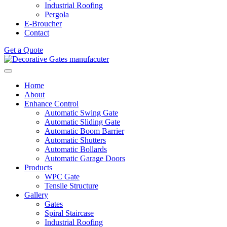
Industrial Roofing
Pergola
E-Broucher
Contact
Get a Quote
Home
About
Enhance Control
Automatic Swing Gate
Automatic Sliding Gate
Automatic Boom Barrier
Automatic Shutters
Automatic Bollards
Automatic Garage Doors
Products
WPC Gate
Tensile Structure
Gallery
Gates
Spiral Staircase
Industrial Roofing