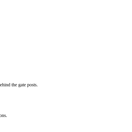
ehind the gate posts.
ons.