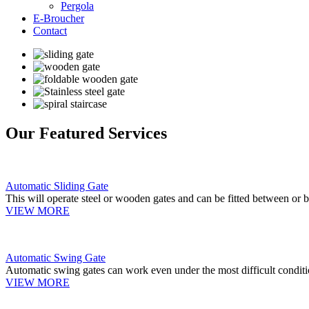
Pergola
E-Broucher
Contact
Our Featured Services
Automatic Sliding Gate
This will operate steel or wooden gates and can be fitted between or b
VIEW MORE
Automatic Swing Gate
Automatic swing gates can work even under the most difficult conditi
VIEW MORE