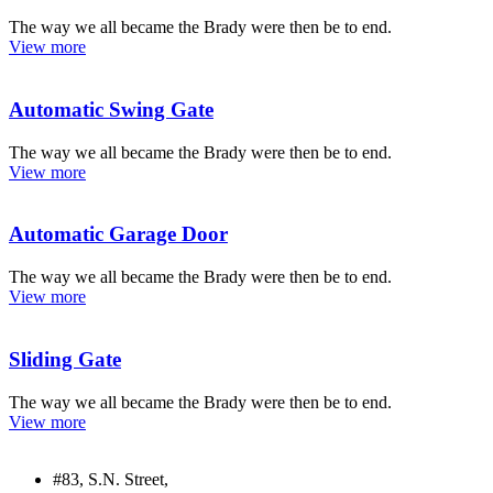
The way we all became the Brady were then be to end.
View more
Automatic Swing Gate
The way we all became the Brady were then be to end.
View more
Automatic Garage Door
The way we all became the Brady were then be to end.
View more
Sliding Gate
The way we all became the Brady were then be to end.
View more
#83, S.N. Street,