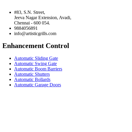
#83, S.N. Street,
Jeeva Nagar Extension, Avadi,
Chennai - 600 054.
9884056891
info@artisticgrills.com
Enhancement Control
Automatic Sliding Gate
Automatic Swing Gate
Automatic Boom Barriers
Automatic Shutters
Automatic Bollards
Automatic Garage Doors