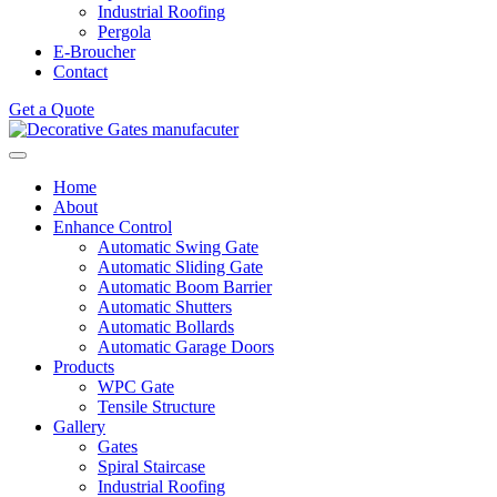
Industrial Roofing
Pergola
E-Broucher
Contact
Get a Quote
Home
About
Enhance Control
Automatic Swing Gate
Automatic Sliding Gate
Automatic Boom Barrier
Automatic Shutters
Automatic Bollards
Automatic Garage Doors
Products
WPC Gate
Tensile Structure
Gallery
Gates
Spiral Staircase
Industrial Roofing