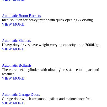
Automatic Boom Barriers
Ideal solution for heavy traffic with quick opening & closing.
VIEW MORE
Automatic Shutters
Heavy duty drives have weight carrying capacity up to 3000Kgs.
VIEW MORE
Automatic Bollards
These are metal cylinder, with ultra high resistance to impact and
weather.
VIEW MORE
Automatic Garage Doors
Garage door which are smooth ,silent and maintenance free.
VIEW MORE