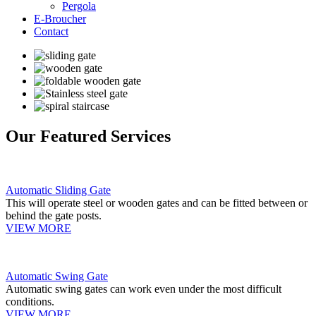
Pergola
E-Broucher
Contact
Our Featured Services
Automatic Sliding Gate
This will operate steel or wooden gates and can be fitted between or
behind the gate posts.
VIEW MORE
Automatic Swing Gate
Automatic swing gates can work even under the most difficult
conditions.
VIEW MORE