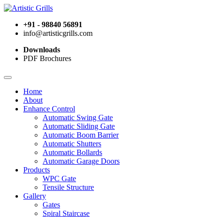
+91 - 98840 56891
info@artisticgrills.com
Downloads
PDF Brochures
Home
About
Enhance Control
Automatic Swing Gate
Automatic Sliding Gate
Automatic Boom Barrier
Automatic Shutters
Automatic Bollards
Automatic Garage Doors
Products
WPC Gate
Tensile Structure
Gallery
Gates
Spiral Staircase