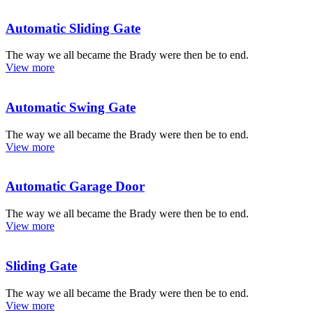
Automatic Sliding Gate
The way we all became the Brady were then be to end.
View more
Automatic Swing Gate
The way we all became the Brady were then be to end.
View more
Automatic Garage Door
The way we all became the Brady were then be to end.
View more
Sliding Gate
The way we all became the Brady were then be to end.
View more