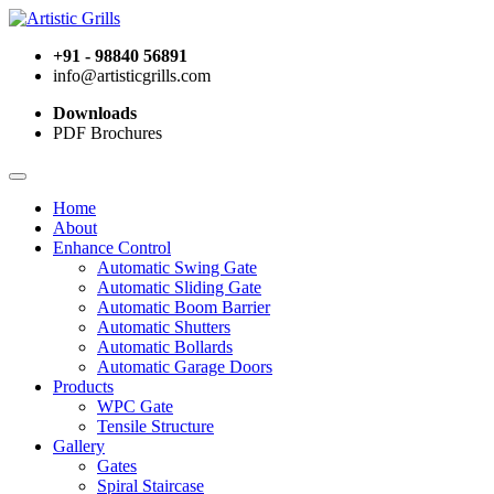
+91 - 98840 56891
info@artisticgrills.com
Downloads
PDF Brochures
Home
About
Enhance Control
Automatic Swing Gate
Automatic Sliding Gate
Automatic Boom Barrier
Automatic Shutters
Automatic Bollards
Automatic Garage Doors
Products
WPC Gate
Tensile Structure
Gallery
Gates
Spiral Staircase