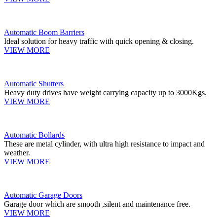
Automatic Boom Barriers
Ideal solution for heavy traffic with quick opening & closing.
VIEW MORE
Automatic Shutters
Heavy duty drives have weight carrying capacity up to 3000Kgs.
VIEW MORE
Automatic Bollards
These are metal cylinder, with ultra high resistance to impact and
weather.
VIEW MORE
Automatic Garage Doors
Garage door which are smooth ,silent and maintenance free.
VIEW MORE