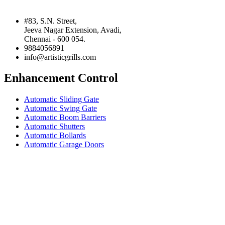
#83, S.N. Street,
Jeeva Nagar Extension, Avadi,
Chennai - 600 054.
9884056891
info@artisticgrills.com
Enhancement Control
Automatic Sliding Gate
Automatic Swing Gate
Automatic Boom Barriers
Automatic Shutters
Automatic Bollards
Automatic Garage Doors