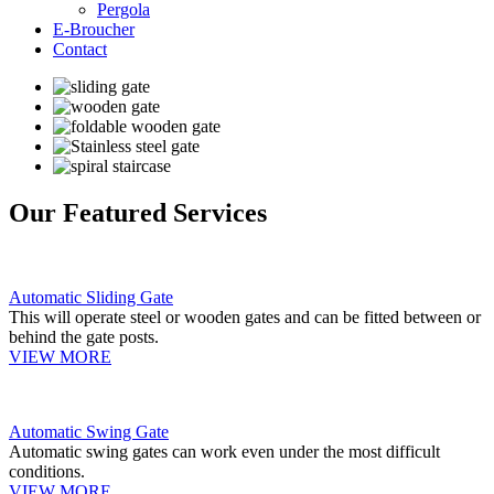
Pergola
E-Broucher
Contact
Our Featured Services
Automatic Sliding Gate
This will operate steel or wooden gates and can be fitted between or
behind the gate posts.
VIEW MORE
Automatic Swing Gate
Automatic swing gates can work even under the most difficult
conditions.
VIEW MORE