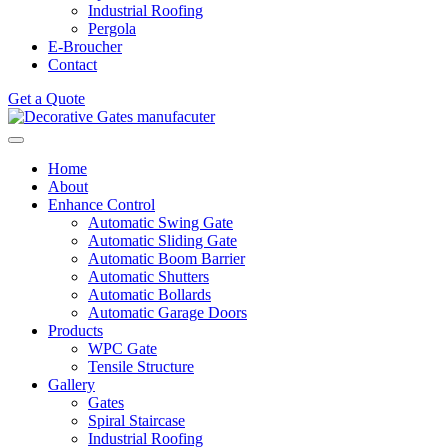
Industrial Roofing
Pergola
E-Broucher
Contact
Get a Quote
Home
About
Enhance Control
Automatic Swing Gate
Automatic Sliding Gate
Automatic Boom Barrier
Automatic Shutters
Automatic Bollards
Automatic Garage Doors
Products
WPC Gate
Tensile Structure
Gallery
Gates
Spiral Staircase
Industrial Roofing