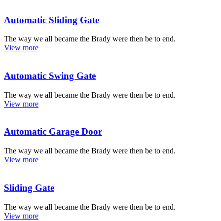
Automatic Sliding Gate
The way we all became the Brady were then be to end.
View more
Automatic Swing Gate
The way we all became the Brady were then be to end.
View more
Automatic Garage Door
The way we all became the Brady were then be to end.
View more
Sliding Gate
The way we all became the Brady were then be to end.
View more