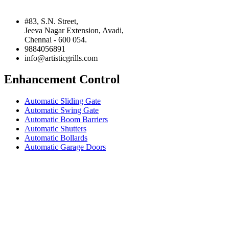
#83, S.N. Street,
Jeeva Nagar Extension, Avadi,
Chennai - 600 054.
9884056891
info@artisticgrills.com
Enhancement Control
Automatic Sliding Gate
Automatic Swing Gate
Automatic Boom Barriers
Automatic Shutters
Automatic Bollards
Automatic Garage Doors