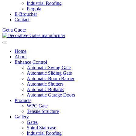
Industrial Roofing
Pergola
E-Broucher
Contact
Get a Quote
Home
About
Enhance Control
Automatic Swing Gate
Automatic Sliding Gate
Automatic Boom Barrier
Automatic Shutters
Automatic Bollards
Automatic Garage Doors
Products
WPC Gate
Tensile Structure
Gallery
Gates
Spiral Staircase
Industrial Roofing