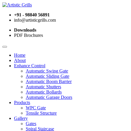
+91 - 98840 56891
info@artisticgrills.com
Downloads
PDF Brochures
Home
About
Enhance Control
Automatic Swing Gate
Automatic Sliding Gate
Automatic Boom Barrier
Automatic Shutters
Automatic Bollards
Automatic Garage Doors
Products
WPC Gate
Tensile Structure
Gallery
Gates
Spiral Staircase