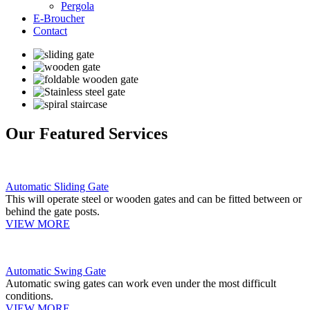
Pergola
E-Broucher
Contact
Our Featured Services
Automatic Sliding Gate
This will operate steel or wooden gates and can be fitted between or
behind the gate posts.
VIEW MORE
Automatic Swing Gate
Automatic swing gates can work even under the most difficult
conditions.
VIEW MORE