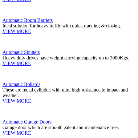
Automatic Boom Barriers
Ideal solution for heavy traffic with quick opening & closing.
VIEW MORE
Automatic Shutters
Heavy duty drives have weight carrying capacity up to 3000Kgs.
VIEW MORE
Automatic Bollards
These are metal cylinder, with ultra high resistance to impact and
weather.
VIEW MORE
Automatic Garage Doors
Garage door which are smooth ,silent and maintenance free.
VIEW MORE