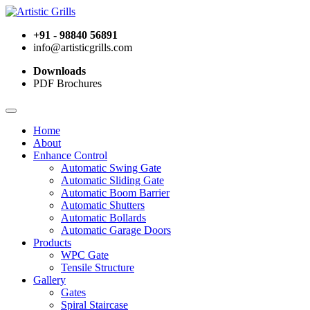
+91 - 98840 56891
info@artisticgrills.com
Downloads
PDF Brochures
Home
About
Enhance Control
Automatic Swing Gate
Automatic Sliding Gate
Automatic Boom Barrier
Automatic Shutters
Automatic Bollards
Automatic Garage Doors
Products
WPC Gate
Tensile Structure
Gallery
Gates
Spiral Staircase