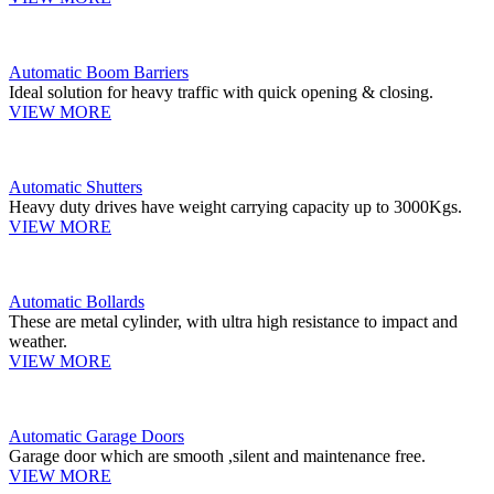
Automatic Boom Barriers
Ideal solution for heavy traffic with quick opening & closing.
VIEW MORE
Automatic Shutters
Heavy duty drives have weight carrying capacity up to 3000Kgs.
VIEW MORE
Automatic Bollards
These are metal cylinder, with ultra high resistance to impact and
weather.
VIEW MORE
Automatic Garage Doors
Garage door which are smooth ,silent and maintenance free.
VIEW MORE