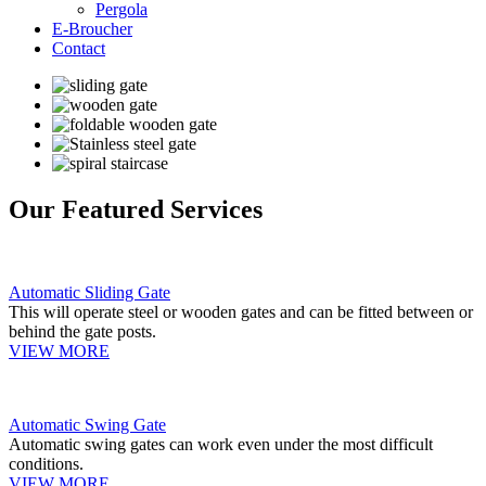
Pergola
E-Broucher
Contact
Our Featured Services
Automatic Sliding Gate
This will operate steel or wooden gates and can be fitted between or
behind the gate posts.
VIEW MORE
Automatic Swing Gate
Automatic swing gates can work even under the most difficult
conditions.
VIEW MORE