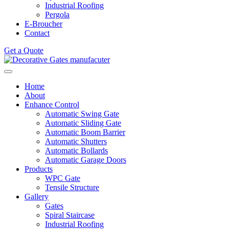
Industrial Roofing
Pergola
E-Broucher
Contact
Get a Quote
Home
About
Enhance Control
Automatic Swing Gate
Automatic Sliding Gate
Automatic Boom Barrier
Automatic Shutters
Automatic Bollards
Automatic Garage Doors
Products
WPC Gate
Tensile Structure
Gallery
Gates
Spiral Staircase
Industrial Roofing