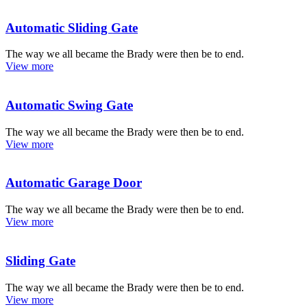
Automatic Sliding Gate
The way we all became the Brady were then be to end.
View more
Automatic Swing Gate
The way we all became the Brady were then be to end.
View more
Automatic Garage Door
The way we all became the Brady were then be to end.
View more
Sliding Gate
The way we all became the Brady were then be to end.
View more