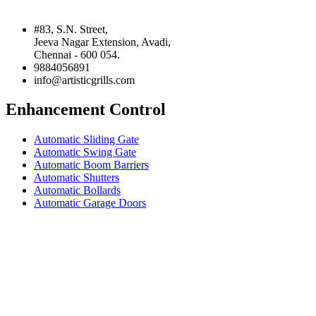
#83, S.N. Street,
Jeeva Nagar Extension, Avadi,
Chennai - 600 054.
9884056891
info@artisticgrills.com
Enhancement Control
Automatic Sliding Gate
Automatic Swing Gate
Automatic Boom Barriers
Automatic Shutters
Automatic Bollards
Automatic Garage Doors