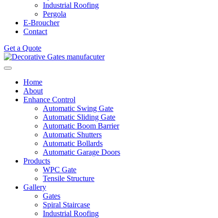
Industrial Roofing
Pergola
E-Broucher
Contact
Get a Quote
Home
About
Enhance Control
Automatic Swing Gate
Automatic Sliding Gate
Automatic Boom Barrier
Automatic Shutters
Automatic Bollards
Automatic Garage Doors
Products
WPC Gate
Tensile Structure
Gallery
Gates
Spiral Staircase
Industrial Roofing