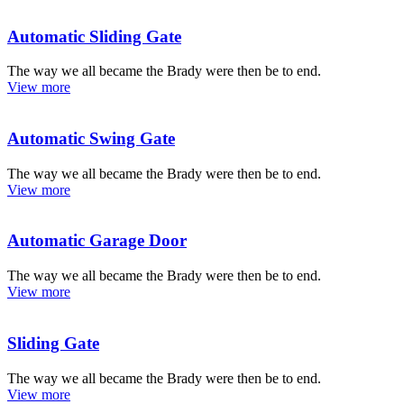
Automatic Sliding Gate
The way we all became the Brady were then be to end.
View more
Automatic Swing Gate
The way we all became the Brady were then be to end.
View more
Automatic Garage Door
The way we all became the Brady were then be to end.
View more
Sliding Gate
The way we all became the Brady were then be to end.
View more