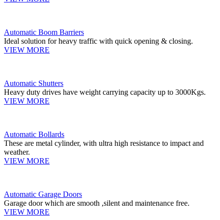
Automatic Boom Barriers
Ideal solution for heavy traffic with quick opening & closing.
VIEW MORE
Automatic Shutters
Heavy duty drives have weight carrying capacity up to 3000Kgs.
VIEW MORE
Automatic Bollards
These are metal cylinder, with ultra high resistance to impact and
weather.
VIEW MORE
Automatic Garage Doors
Garage door which are smooth ,silent and maintenance free.
VIEW MORE