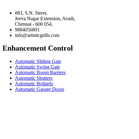
#83, S.N. Street,
Jeeva Nagar Extension, Avadi,
Chennai - 600 054.
9884056891
info@artisticgrills.com
Enhancement Control
Automatic Sliding Gate
Automatic Swing Gate
Automatic Boom Barriers
Automatic Shutters
Automatic Bollards
Automatic Garage Doors