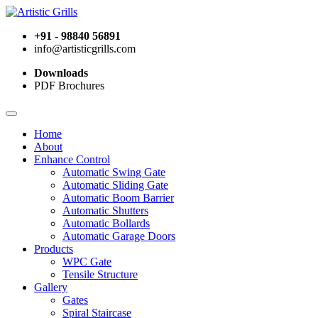
+91 - 98840 56891
info@artisticgrills.com
Downloads
PDF Brochures
Home
About
Enhance Control
Automatic Swing Gate
Automatic Sliding Gate
Automatic Boom Barrier
Automatic Shutters
Automatic Bollards
Automatic Garage Doors
Products
WPC Gate
Tensile Structure
Gallery
Gates
Spiral Staircase