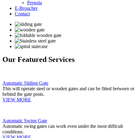
Pergola
E-Broucher
Contact
Our Featured Services
Automatic Sliding Gate
This will operate steel or wooden gates and can be fitted between or
behind the gate posts.
VIEW MORE
Automatic Swing Gate
Automatic swing gates can work even under the most difficult
conditions.
VIEW MORE