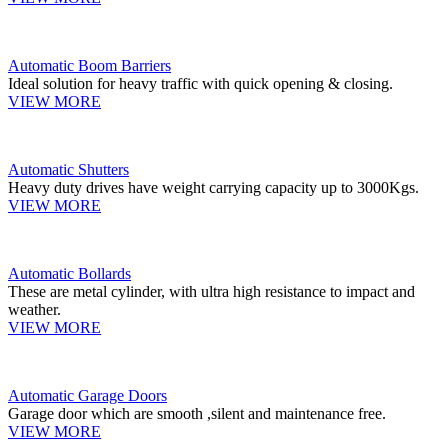
Automatic Boom Barriers
Ideal solution for heavy traffic with quick opening & closing.
VIEW MORE
Automatic Shutters
Heavy duty drives have weight carrying capacity up to 3000Kgs.
VIEW MORE
Automatic Bollards
These are metal cylinder, with ultra high resistance to impact and
weather.
VIEW MORE
Automatic Garage Doors
Garage door which are smooth ,silent and maintenance free.
VIEW MORE