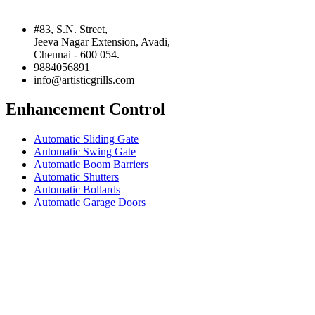
#83, S.N. Street,
Jeeva Nagar Extension, Avadi,
Chennai - 600 054.
9884056891
info@artisticgrills.com
Enhancement Control
Automatic Sliding Gate
Automatic Swing Gate
Automatic Boom Barriers
Automatic Shutters
Automatic Bollards
Automatic Garage Doors