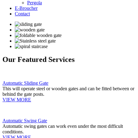
Pergola
E-Broucher
Contact
Our Featured Services
Automatic Sliding Gate
This will operate steel or wooden gates and can be fitted between or
behind the gate posts.
VIEW MORE
Automatic Swing Gate
Automatic swing gates can work even under the most difficult
conditions.
VIEW MORE