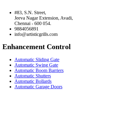
#83, S.N. Street,
Jeeva Nagar Extension, Avadi,
Chennai - 600 054.
9884056891
info@artisticgrills.com
Enhancement Control
Automatic Sliding Gate
Automatic Swing Gate
Automatic Boom Barriers
Automatic Shutters
Automatic Bollards
Automatic Garage Doors