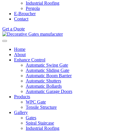
Industrial Roofing
Pergola
E-Broucher
Contact
Get a Quote
Home
About
Enhance Control
Automatic Swing Gate
Automatic Sliding Gate
Automatic Boom Barrier
Automatic Shutters
Automatic Bollards
Automatic Garage Doors
Products
WPC Gate
Tensile Structure
Gallery
Gates
Spiral Staircase
Industrial Roofing