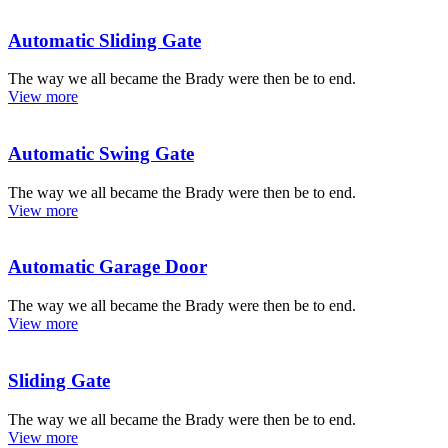
Automatic Sliding Gate
The way we all became the Brady were then be to end.
View more
Automatic Swing Gate
The way we all became the Brady were then be to end.
View more
Automatic Garage Door
The way we all became the Brady were then be to end.
View more
Sliding Gate
The way we all became the Brady were then be to end.
View more