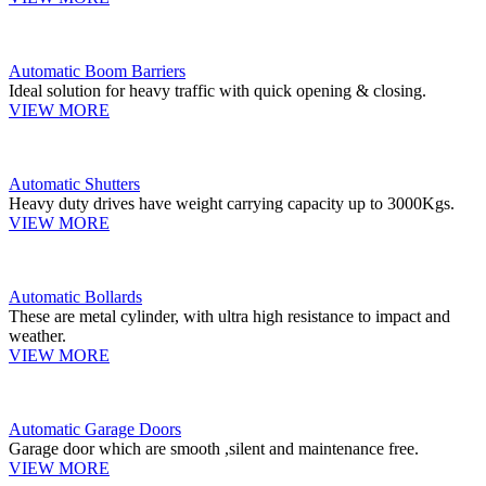
Automatic Boom Barriers
Ideal solution for heavy traffic with quick opening & closing.
VIEW MORE
Automatic Shutters
Heavy duty drives have weight carrying capacity up to 3000Kgs.
VIEW MORE
Automatic Bollards
These are metal cylinder, with ultra high resistance to impact and
weather.
VIEW MORE
Automatic Garage Doors
Garage door which are smooth ,silent and maintenance free.
VIEW MORE