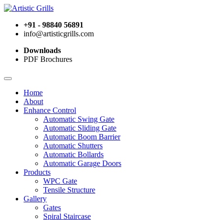
+91 - 98840 56891
info@artisticgrills.com
Downloads
PDF Brochures
Home
About
Enhance Control
Automatic Swing Gate
Automatic Sliding Gate
Automatic Boom Barrier
Automatic Shutters
Automatic Bollards
Automatic Garage Doors
Products
WPC Gate
Tensile Structure
Gallery
Gates
Spiral Staircase