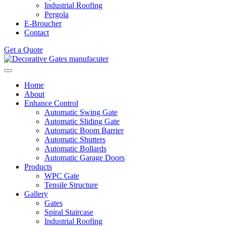
Industrial Roofing
Pergola
E-Broucher
Contact
Get a Quote
Home
About
Enhance Control
Automatic Swing Gate
Automatic Sliding Gate
Automatic Boom Barrier
Automatic Shutters
Automatic Bollards
Automatic Garage Doors
Products
WPC Gate
Tensile Structure
Gallery
Gates
Spiral Staircase
Industrial Roofing