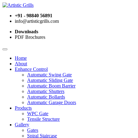
+91 - 98840 56891
info@artisticgrills.com
Downloads
PDF Brochures
Home
About
Enhance Control
Automatic Swing Gate
Automatic Sliding Gate
Automatic Boom Barrier
Automatic Shutters
Automatic Bollards
Automatic Garage Doors
Products
WPC Gate
Tensile Structure
Gallery
Gates
Spiral Staircase