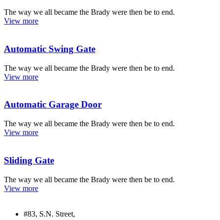
The way we all became the Brady were then be to end.
View more
Automatic Swing Gate
The way we all became the Brady were then be to end.
View more
Automatic Garage Door
The way we all became the Brady were then be to end.
View more
Sliding Gate
The way we all became the Brady were then be to end.
View more
#83, S.N. Street,