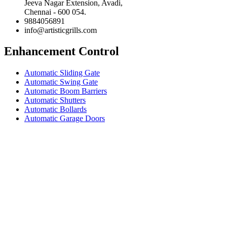
Jeeva Nagar Extension, Avadi,
Chennai - 600 054.
9884056891
info@artisticgrills.com
Enhancement Control
Automatic Sliding Gate
Automatic Swing Gate
Automatic Boom Barriers
Automatic Shutters
Automatic Bollards
Automatic Garage Doors