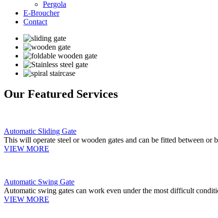
Pergola
E-Broucher
Contact
Our Featured Services
Automatic Sliding Gate
This will operate steel or wooden gates and can be fitted between or b
VIEW MORE
Automatic Swing Gate
Automatic swing gates can work even under the most difficult conditi
VIEW MORE