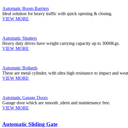
Automatic Boom Barriers
Ideal solution for heavy traffic with quick opening & closing.
VIEW MORE
Automatic Shutters
Heavy duty drives have weight carrying capacity up to 3000Kgs.
VIEW MORE
Automatic Bollards
These are metal cylinder, with ultra high resistance to impact and weat
VIEW MORE
Automatic Garage Doors
Garage door which are smooth ,silent and maintenance free.
VIEW MORE
Automatic Sliding Gate