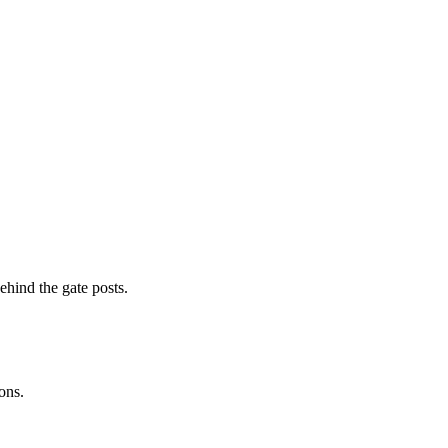
ehind the gate posts.
ons.