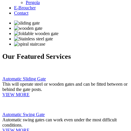
Pergola
E-Broucher
Contact
Our Featured Services
Automatic Sliding Gate
This will operate steel or wooden gates and can be fitted between or
behind the gate posts.
VIEW MORE
Automatic Swing Gate
Automatic swing gates can work even under the most difficult
conditions.
VIEW MORE