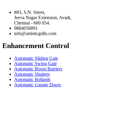
#83, S.N. Street,
Jeeva Nagar Extension, Avadi,
Chennai - 600 054.
9884056891
info@artisticgrills.com
Enhancement Control
Automatic Sliding Gate
Automatic Swing Gate
Automatic Boom Barriers
Automatic Shutters
Automatic Bollards
Automatic Garage Doors