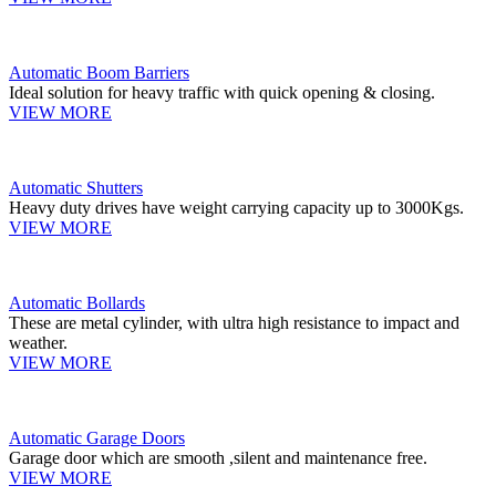
Automatic Boom Barriers
Ideal solution for heavy traffic with quick opening & closing.
VIEW MORE
Automatic Shutters
Heavy duty drives have weight carrying capacity up to 3000Kgs.
VIEW MORE
Automatic Bollards
These are metal cylinder, with ultra high resistance to impact and
weather.
VIEW MORE
Automatic Garage Doors
Garage door which are smooth ,silent and maintenance free.
VIEW MORE