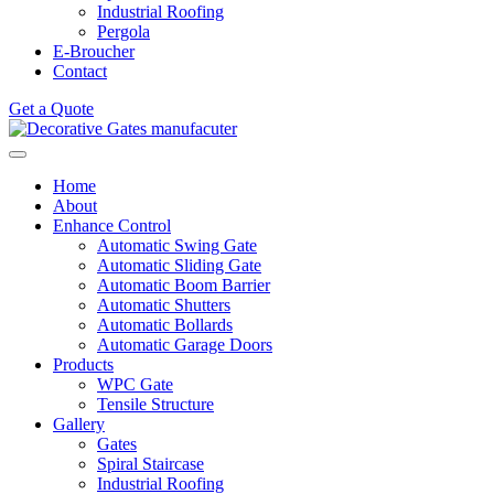
Industrial Roofing
Pergola
E-Broucher
Contact
Get a Quote
Home
About
Enhance Control
Automatic Swing Gate
Automatic Sliding Gate
Automatic Boom Barrier
Automatic Shutters
Automatic Bollards
Automatic Garage Doors
Products
WPC Gate
Tensile Structure
Gallery
Gates
Spiral Staircase
Industrial Roofing