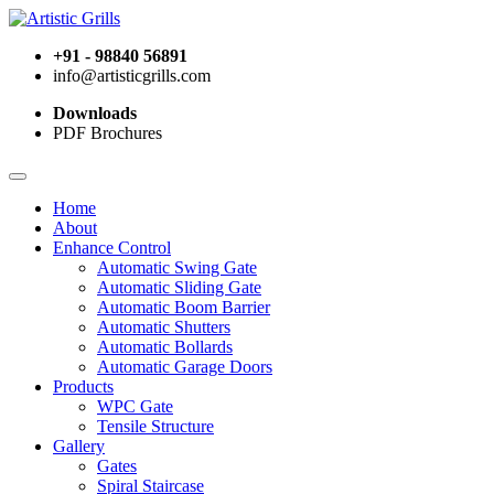
+91 - 98840 56891
info@artisticgrills.com
Downloads
PDF Brochures
Home
About
Enhance Control
Automatic Swing Gate
Automatic Sliding Gate
Automatic Boom Barrier
Automatic Shutters
Automatic Bollards
Automatic Garage Doors
Products
WPC Gate
Tensile Structure
Gallery
Gates
Spiral Staircase