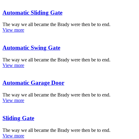
Automatic Sliding Gate
The way we all became the Brady were then be to end.
View more
Automatic Swing Gate
The way we all became the Brady were then be to end.
View more
Automatic Garage Door
The way we all became the Brady were then be to end.
View more
Sliding Gate
The way we all became the Brady were then be to end.
View more