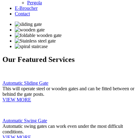
Pergola
E-Broucher
Contact
Our Featured Services
Automatic Sliding Gate
This will operate steel or wooden gates and can be fitted between or
behind the gate posts.
VIEW MORE
Automatic Swing Gate
Automatic swing gates can work even under the most difficult
conditions.
VIEW MORE