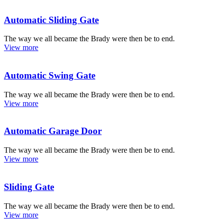
Automatic Sliding Gate
The way we all became the Brady were then be to end.
View more
Automatic Swing Gate
The way we all became the Brady were then be to end.
View more
Automatic Garage Door
The way we all became the Brady were then be to end.
View more
Sliding Gate
The way we all became the Brady were then be to end.
View more