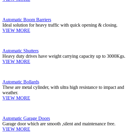
Automatic Boom Barriers
Ideal solution for heavy traffic with quick opening & closing.
VIEW MORE
Automatic Shutters
Heavy duty drives have weight carrying capacity up to 3000Kgs.
VIEW MORE
Automatic Bollards
These are metal cylinder, with ultra high resistance to impact and
weather.
VIEW MORE
Automatic Garage Doors
Garage door which are smooth ,silent and maintenance free.
VIEW MORE