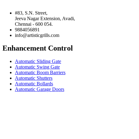
#83, S.N. Street,
Jeeva Nagar Extension, Avadi,
Chennai - 600 054.
9884056891
info@artisticgrills.com
Enhancement Control
Automatic Sliding Gate
Automatic Swing Gate
Automatic Boom Barriers
Automatic Shutters
Automatic Bollards
Automatic Garage Doors