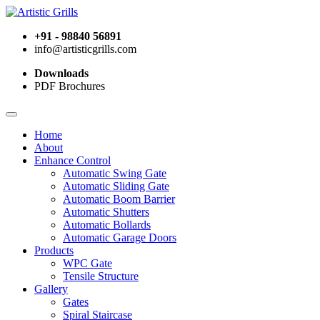
+91 - 98840 56891
info@artisticgrills.com
Downloads
PDF Brochures
Home
About
Enhance Control
Automatic Swing Gate
Automatic Sliding Gate
Automatic Boom Barrier
Automatic Shutters
Automatic Bollards
Automatic Garage Doors
Products
WPC Gate
Tensile Structure
Gallery
Gates
Spiral Staircase