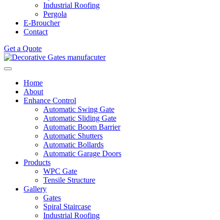
Industrial Roofing
Pergola
E-Broucher
Contact
Get a Quote
Home
About
Enhance Control
Automatic Swing Gate
Automatic Sliding Gate
Automatic Boom Barrier
Automatic Shutters
Automatic Bollards
Automatic Garage Doors
Products
WPC Gate
Tensile Structure
Gallery
Gates
Spiral Staircase
Industrial Roofing