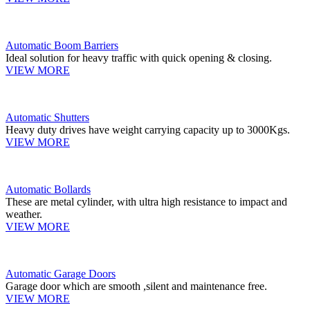
Automatic Boom Barriers
Ideal solution for heavy traffic with quick opening & closing.
VIEW MORE
Automatic Shutters
Heavy duty drives have weight carrying capacity up to 3000Kgs.
VIEW MORE
Automatic Bollards
These are metal cylinder, with ultra high resistance to impact and
weather.
VIEW MORE
Automatic Garage Doors
Garage door which are smooth ,silent and maintenance free.
VIEW MORE