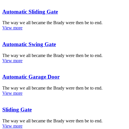
Automatic Sliding Gate
The way we all became the Brady were then be to end.
View more
Automatic Swing Gate
The way we all became the Brady were then be to end.
View more
Automatic Garage Door
The way we all became the Brady were then be to end.
View more
Sliding Gate
The way we all became the Brady were then be to end.
View more