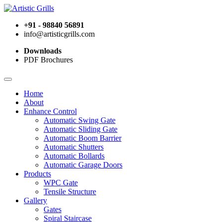
+91 - 98840 56891
info@artisticgrills.com
Downloads
PDF Brochures
Home
About
Enhance Control
Automatic Swing Gate
Automatic Sliding Gate
Automatic Boom Barrier
Automatic Shutters
Automatic Bollards
Automatic Garage Doors
Products
WPC Gate
Tensile Structure
Gallery
Gates
Spiral Staircase