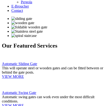
Pergola
E-Broucher
Contact
Our Featured Services
Automatic Sliding Gate
This will operate steel or wooden gates and can be fitted between or
behind the gate posts.
VIEW MORE
Automatic Swing Gate
Automatic swing gates can work even under the most difficult
conditions.
VIEW MORE