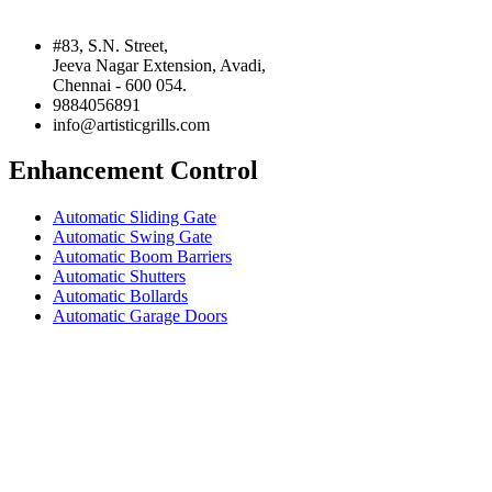
#83, S.N. Street,
Jeeva Nagar Extension, Avadi,
Chennai - 600 054.
9884056891
info@artisticgrills.com
Enhancement Control
Automatic Sliding Gate
Automatic Swing Gate
Automatic Boom Barriers
Automatic Shutters
Automatic Bollards
Automatic Garage Doors