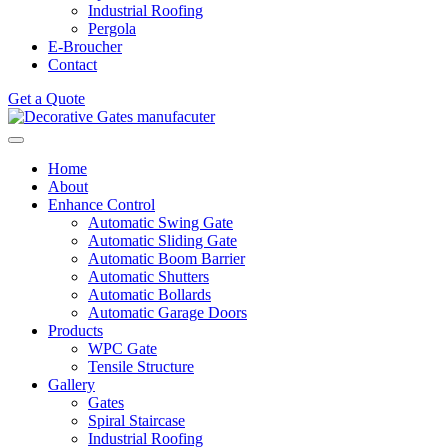
Industrial Roofing
Pergola
E-Broucher
Contact
Get a Quote
Home
About
Enhance Control
Automatic Swing Gate
Automatic Sliding Gate
Automatic Boom Barrier
Automatic Shutters
Automatic Bollards
Automatic Garage Doors
Products
WPC Gate
Tensile Structure
Gallery
Gates
Spiral Staircase
Industrial Roofing