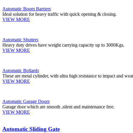
Automatic Boom Barriers
Ideal solution for heavy traffic with quick opening & closing.
VIEW MORE
Automatic Shutters
Heavy duty drives have weight carrying capacity up to 3000Kgs.
VIEW MORE
Automatic Bollards
These are metal cylinder, with ultra high resistance to impact and weat
VIEW MORE
Automatic Garage Doors
Garage door which are smooth ,silent and maintenance free.
VIEW MORE
Automatic Sliding Gate