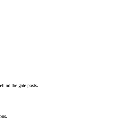
ehind the gate posts.
ons.