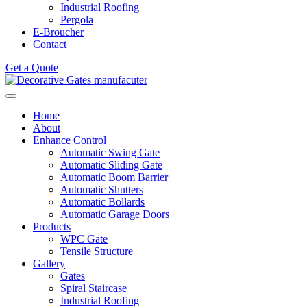
Industrial Roofing
Pergola
E-Broucher
Contact
Get a Quote
Home
About
Enhance Control
Automatic Swing Gate
Automatic Sliding Gate
Automatic Boom Barrier
Automatic Shutters
Automatic Bollards
Automatic Garage Doors
Products
WPC Gate
Tensile Structure
Gallery
Gates
Spiral Staircase
Industrial Roofing