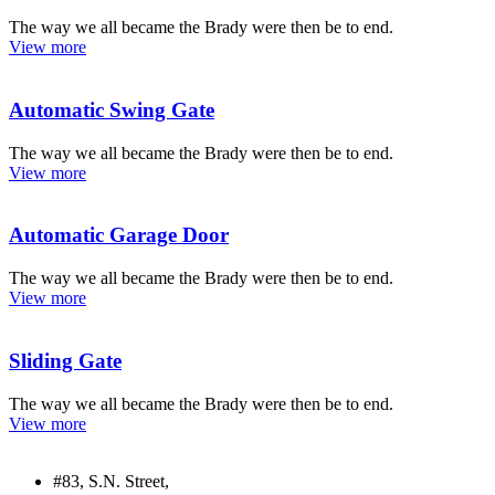
The way we all became the Brady were then be to end.
View more
Automatic Swing Gate
The way we all became the Brady were then be to end.
View more
Automatic Garage Door
The way we all became the Brady were then be to end.
View more
Sliding Gate
The way we all became the Brady were then be to end.
View more
#83, S.N. Street,