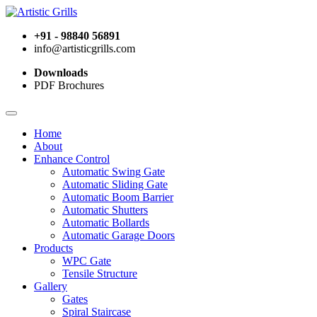
+91 - 98840 56891
info@artisticgrills.com
Downloads
PDF Brochures
Home
About
Enhance Control
Automatic Swing Gate
Automatic Sliding Gate
Automatic Boom Barrier
Automatic Shutters
Automatic Bollards
Automatic Garage Doors
Products
WPC Gate
Tensile Structure
Gallery
Gates
Spiral Staircase