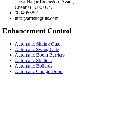
Jeeva Nagar Extension, Avadi,
Chennai - 600 054.
9884056891
info@artisticgrills.com
Enhancement Control
Automatic Sliding Gate
Automatic Swing Gate
Automatic Boom Barriers
Automatic Shutters
Automatic Bollards
Automatic Garage Doors