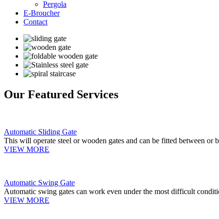
Pergola
E-Broucher
Contact
Our Featured Services
Automatic Sliding Gate
This will operate steel or wooden gates and can be fitted between or b
VIEW MORE
Automatic Swing Gate
Automatic swing gates can work even under the most difficult conditi
VIEW MORE