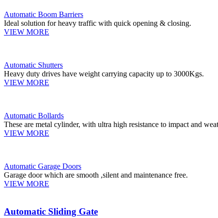
Automatic Boom Barriers
Ideal solution for heavy traffic with quick opening & closing.
VIEW MORE
Automatic Shutters
Heavy duty drives have weight carrying capacity up to 3000Kgs.
VIEW MORE
Automatic Bollards
These are metal cylinder, with ultra high resistance to impact and weat
VIEW MORE
Automatic Garage Doors
Garage door which are smooth ,silent and maintenance free.
VIEW MORE
Automatic Sliding Gate