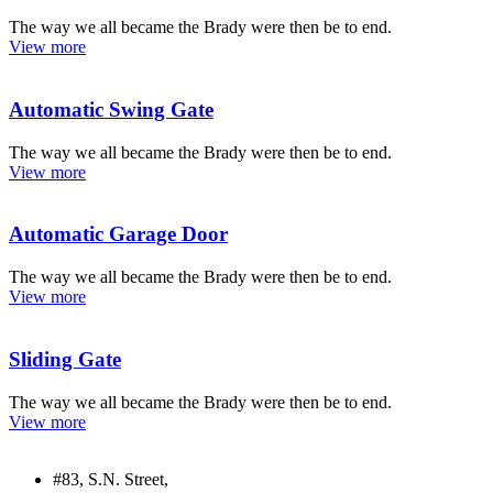
The way we all became the Brady were then be to end.
View more
Automatic Swing Gate
The way we all became the Brady were then be to end.
View more
Automatic Garage Door
The way we all became the Brady were then be to end.
View more
Sliding Gate
The way we all became the Brady were then be to end.
View more
#83, S.N. Street,