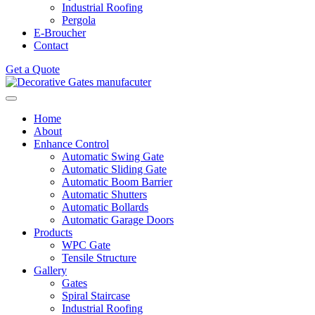
Industrial Roofing
Pergola
E-Broucher
Contact
Get a Quote
Home
About
Enhance Control
Automatic Swing Gate
Automatic Sliding Gate
Automatic Boom Barrier
Automatic Shutters
Automatic Bollards
Automatic Garage Doors
Products
WPC Gate
Tensile Structure
Gallery
Gates
Spiral Staircase
Industrial Roofing