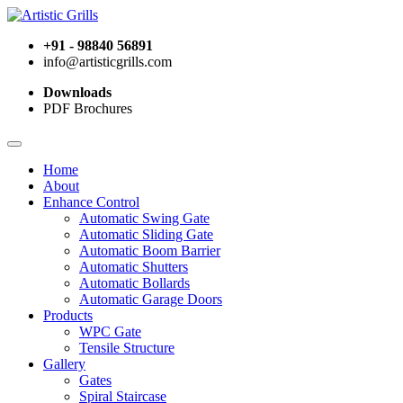
+91 - 98840 56891
info@artisticgrills.com
Downloads
PDF Brochures
Home
About
Enhance Control
Automatic Swing Gate
Automatic Sliding Gate
Automatic Boom Barrier
Automatic Shutters
Automatic Bollards
Automatic Garage Doors
Products
WPC Gate
Tensile Structure
Gallery
Gates
Spiral Staircase