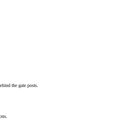
ehind the gate posts.
ons.