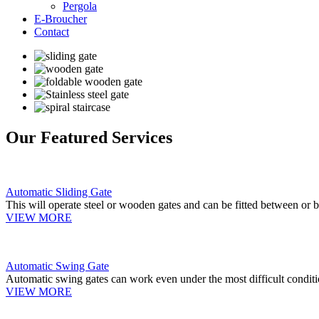
Pergola
E-Broucher
Contact
Our Featured Services
Automatic Sliding Gate
This will operate steel or wooden gates and can be fitted between or b
VIEW MORE
Automatic Swing Gate
Automatic swing gates can work even under the most difficult conditi
VIEW MORE