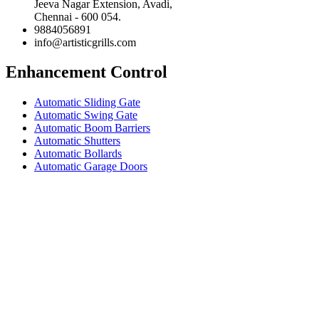
Jeeva Nagar Extension, Avadi,
Chennai - 600 054.
9884056891
info@artisticgrills.com
Enhancement Control
Automatic Sliding Gate
Automatic Swing Gate
Automatic Boom Barriers
Automatic Shutters
Automatic Bollards
Automatic Garage Doors