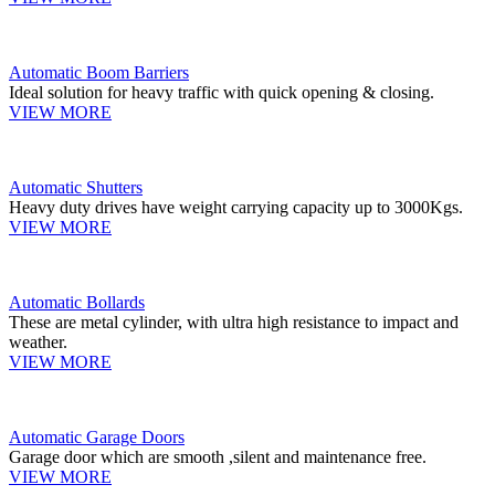
Automatic Boom Barriers
Ideal solution for heavy traffic with quick opening & closing.
VIEW MORE
Automatic Shutters
Heavy duty drives have weight carrying capacity up to 3000Kgs.
VIEW MORE
Automatic Bollards
These are metal cylinder, with ultra high resistance to impact and
weather.
VIEW MORE
Automatic Garage Doors
Garage door which are smooth ,silent and maintenance free.
VIEW MORE