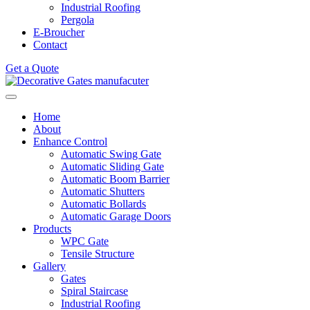
Industrial Roofing
Pergola
E-Broucher
Contact
Get a Quote
Home
About
Enhance Control
Automatic Swing Gate
Automatic Sliding Gate
Automatic Boom Barrier
Automatic Shutters
Automatic Bollards
Automatic Garage Doors
Products
WPC Gate
Tensile Structure
Gallery
Gates
Spiral Staircase
Industrial Roofing