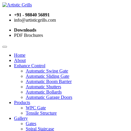
+91 - 98840 56891
info@artisticgrills.com
Downloads
PDF Brochures
Home
About
Enhance Control
Automatic Swing Gate
Automatic Sliding Gate
Automatic Boom Barrier
Automatic Shutters
Automatic Bollards
Automatic Garage Doors
Products
WPC Gate
Tensile Structure
Gallery
Gates
Spiral Staircase