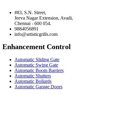
#83, S.N. Street,
Jeeva Nagar Extension, Avadi,
Chennai - 600 054.
9884056891
info@artisticgrills.com
Enhancement Control
Automatic Sliding Gate
Automatic Swing Gate
Automatic Boom Barriers
Automatic Shutters
Automatic Bollards
Automatic Garage Doors