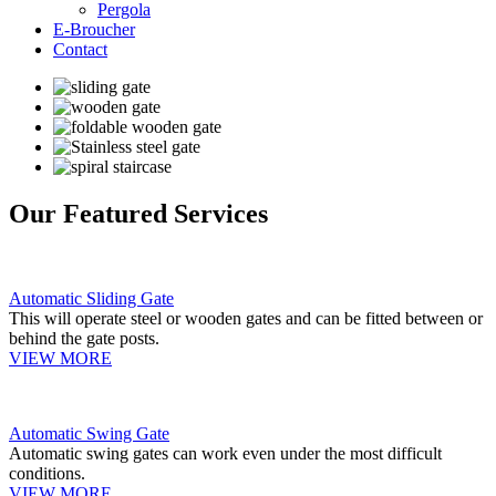
Pergola
E-Broucher
Contact
Our Featured Services
Automatic Sliding Gate
This will operate steel or wooden gates and can be fitted between or
behind the gate posts.
VIEW MORE
Automatic Swing Gate
Automatic swing gates can work even under the most difficult
conditions.
VIEW MORE