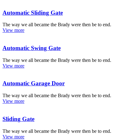
Automatic Sliding Gate
The way we all became the Brady were then be to end.
View more
Automatic Swing Gate
The way we all became the Brady were then be to end.
View more
Automatic Garage Door
The way we all became the Brady were then be to end.
View more
Sliding Gate
The way we all became the Brady were then be to end.
View more