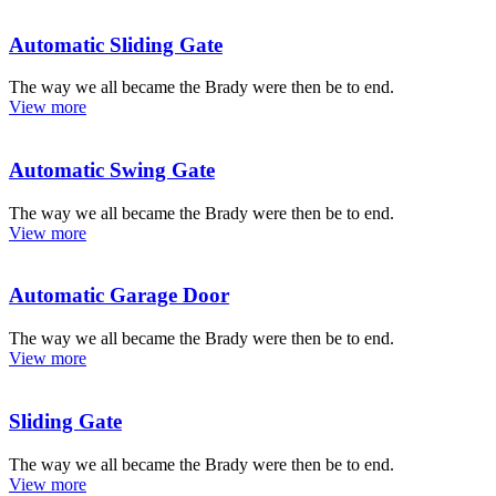
Automatic Sliding Gate
The way we all became the Brady were then be to end.
View more
Automatic Swing Gate
The way we all became the Brady were then be to end.
View more
Automatic Garage Door
The way we all became the Brady were then be to end.
View more
Sliding Gate
The way we all became the Brady were then be to end.
View more