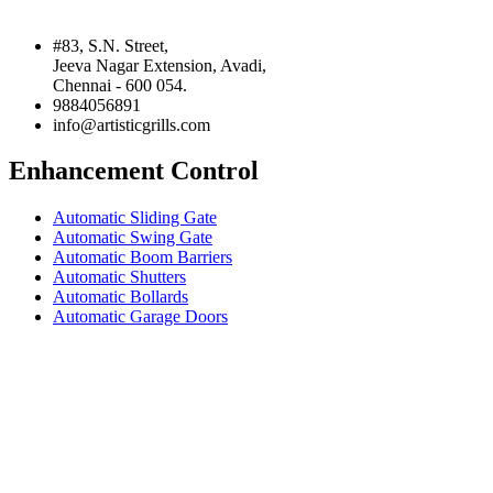
#83, S.N. Street,
Jeeva Nagar Extension, Avadi,
Chennai - 600 054.
9884056891
info@artisticgrills.com
Enhancement Control
Automatic Sliding Gate
Automatic Swing Gate
Automatic Boom Barriers
Automatic Shutters
Automatic Bollards
Automatic Garage Doors