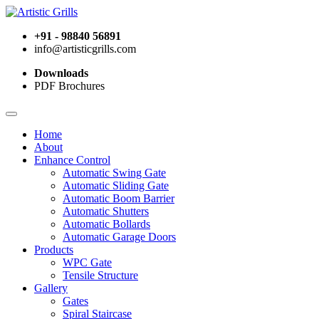
+91 - 98840 56891
info@artisticgrills.com
Downloads
PDF Brochures
Home
About
Enhance Control
Automatic Swing Gate
Automatic Sliding Gate
Automatic Boom Barrier
Automatic Shutters
Automatic Bollards
Automatic Garage Doors
Products
WPC Gate
Tensile Structure
Gallery
Gates
Spiral Staircase