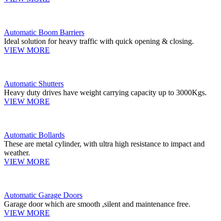
Automatic Boom Barriers
Ideal solution for heavy traffic with quick opening & closing.
VIEW MORE
Automatic Shutters
Heavy duty drives have weight carrying capacity up to 3000Kgs.
VIEW MORE
Automatic Bollards
These are metal cylinder, with ultra high resistance to impact and
weather.
VIEW MORE
Automatic Garage Doors
Garage door which are smooth ,silent and maintenance free.
VIEW MORE