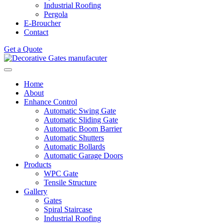
Industrial Roofing
Pergola
E-Broucher
Contact
Get a Quote
Home
About
Enhance Control
Automatic Swing Gate
Automatic Sliding Gate
Automatic Boom Barrier
Automatic Shutters
Automatic Bollards
Automatic Garage Doors
Products
WPC Gate
Tensile Structure
Gallery
Gates
Spiral Staircase
Industrial Roofing