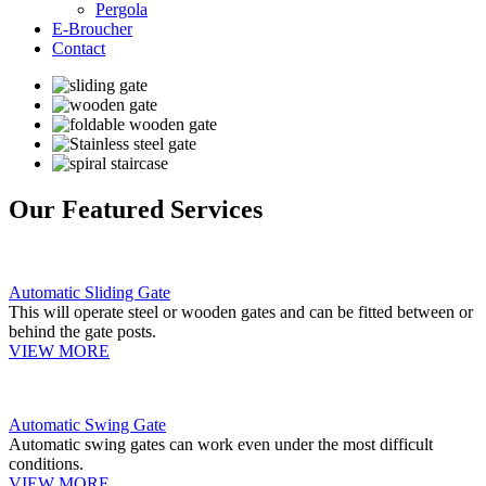
Pergola
E-Broucher
Contact
Our Featured Services
Automatic Sliding Gate
This will operate steel or wooden gates and can be fitted between or
behind the gate posts.
VIEW MORE
Automatic Swing Gate
Automatic swing gates can work even under the most difficult
conditions.
VIEW MORE