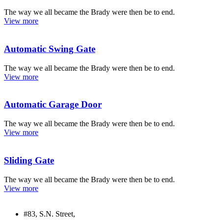
The way we all became the Brady were then be to end.
View more
Automatic Swing Gate
The way we all became the Brady were then be to end.
View more
Automatic Garage Door
The way we all became the Brady were then be to end.
View more
Sliding Gate
The way we all became the Brady were then be to end.
View more
#83, S.N. Street,