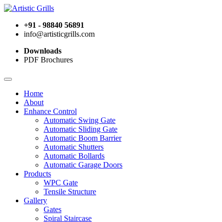
+91 - 98840 56891
info@artisticgrills.com
Downloads
PDF Brochures
Home
About
Enhance Control
Automatic Swing Gate
Automatic Sliding Gate
Automatic Boom Barrier
Automatic Shutters
Automatic Bollards
Automatic Garage Doors
Products
WPC Gate
Tensile Structure
Gallery
Gates
Spiral Staircase