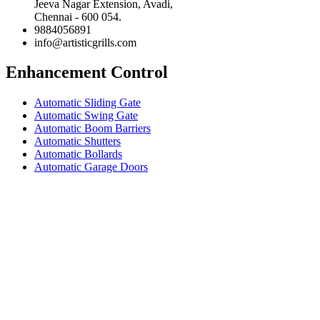
Jeeva Nagar Extension, Avadi,
Chennai - 600 054.
9884056891
info@artisticgrills.com
Enhancement Control
Automatic Sliding Gate
Automatic Swing Gate
Automatic Boom Barriers
Automatic Shutters
Automatic Bollards
Automatic Garage Doors