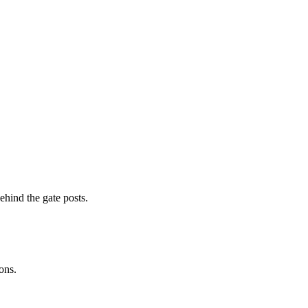
ehind the gate posts.
ons.