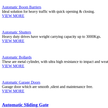
Automatic Boom Barriers
Ideal solution for heavy traffic with quick opening & closing.
VIEW MORE
Automatic Shutters
Heavy duty drives have weight carrying capacity up to 3000Kgs.
VIEW MORE
Automatic Bollards
These are metal cylinder, with ultra high resistance to impact and weat
VIEW MORE
Automatic Garage Doors
Garage door which are smooth ,silent and maintenance free.
VIEW MORE
Automatic Sliding Gate