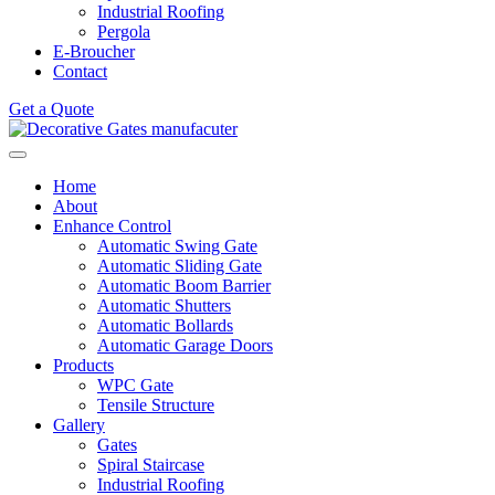
Industrial Roofing
Pergola
E-Broucher
Contact
Get a Quote
Home
About
Enhance Control
Automatic Swing Gate
Automatic Sliding Gate
Automatic Boom Barrier
Automatic Shutters
Automatic Bollards
Automatic Garage Doors
Products
WPC Gate
Tensile Structure
Gallery
Gates
Spiral Staircase
Industrial Roofing