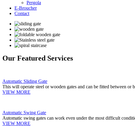
Pergola
E-Broucher
Contact
Our Featured Services
Automatic Sliding Gate
This will operate steel or wooden gates and can be fitted between or b
VIEW MORE
Automatic Swing Gate
Automatic swing gates can work even under the most difficult conditi
VIEW MORE