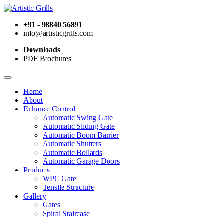
+91 - 98840 56891
info@artisticgrills.com
Downloads
PDF Brochures
Home
About
Enhance Control
Automatic Swing Gate
Automatic Sliding Gate
Automatic Boom Barrier
Automatic Shutters
Automatic Bollards
Automatic Garage Doors
Products
WPC Gate
Tensile Structure
Gallery
Gates
Spiral Staircase