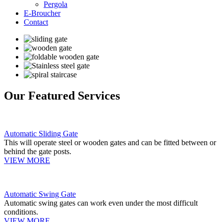
Pergola
E-Broucher
Contact
Our Featured Services
Automatic Sliding Gate
This will operate steel or wooden gates and can be fitted between or
behind the gate posts.
VIEW MORE
Automatic Swing Gate
Automatic swing gates can work even under the most difficult
conditions.
VIEW MORE