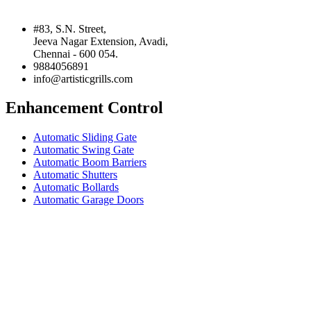
#83, S.N. Street,
Jeeva Nagar Extension, Avadi,
Chennai - 600 054.
9884056891
info@artisticgrills.com
Enhancement Control
Automatic Sliding Gate
Automatic Swing Gate
Automatic Boom Barriers
Automatic Shutters
Automatic Bollards
Automatic Garage Doors