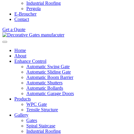
Industrial Roofing
Pergola
E-Broucher
Contact
Get a Quote
Home
About
Enhance Control
Automatic Swing Gate
Automatic Sliding Gate
Automatic Boom Barrier
Automatic Shutters
Automatic Bollards
Automatic Garage Doors
Products
WPC Gate
Tensile Structure
Gallery
Gates
Spiral Staircase
Industrial Roofing