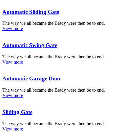
Automatic Sliding Gate
The way we all became the Brady were then be to end.
View more
Automatic Swing Gate
The way we all became the Brady were then be to end.
View more
Automatic Garage Door
The way we all became the Brady were then be to end.
View more
Sliding Gate
The way we all became the Brady were then be to end.
View more