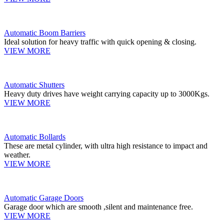
Automatic Boom Barriers
Ideal solution for heavy traffic with quick opening & closing.
VIEW MORE
Automatic Shutters
Heavy duty drives have weight carrying capacity up to 3000Kgs.
VIEW MORE
Automatic Bollards
These are metal cylinder, with ultra high resistance to impact and
weather.
VIEW MORE
Automatic Garage Doors
Garage door which are smooth ,silent and maintenance free.
VIEW MORE